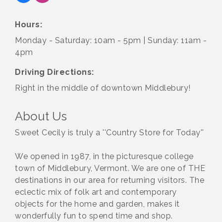
Hours:
Monday - Saturday: 10am - 5pm | Sunday: 11am -
4pm
Driving Directions:
Right in the middle of downtown Middlebury!
About Us
Sweet Cecily is truly a ''Country Store for Today''
We opened in 1987, in the picturesque college
town of Middlebury, Vermont. We are one of THE
destinations in our area for returning visitors. The
eclectic mix of folk art and contemporary
objects for the home and garden, makes it
wonderfully fun to spend time and shop.