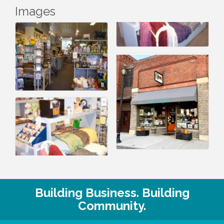
Images
Building Business. Building
Community.