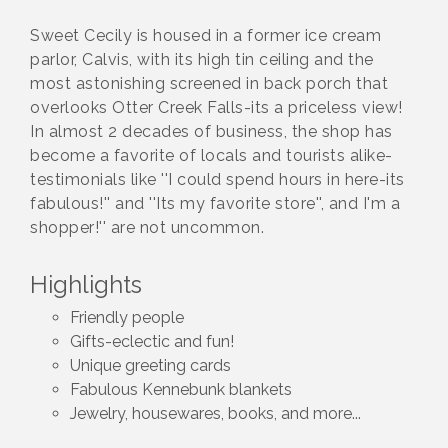
Sweet Cecily is housed in a former ice cream
parlor, Calvis, with its high tin ceiling and the
most astonishing screened in back porch that
overlooks Otter Creek Falls-its a priceless view!
In almost 2 decades of business, the shop has
become a favorite of locals and tourists alike-
testimonials like ''I could spend hours in here-its
fabulous!'' and ''Its my favorite store'', and I'm a
shopper!'' are not uncommon.
Highlights
Friendly people
Gifts-eclectic and fun!
Unique greeting cards
Fabulous Kennebunk blankets
Jewelry, housewares, books, and more...