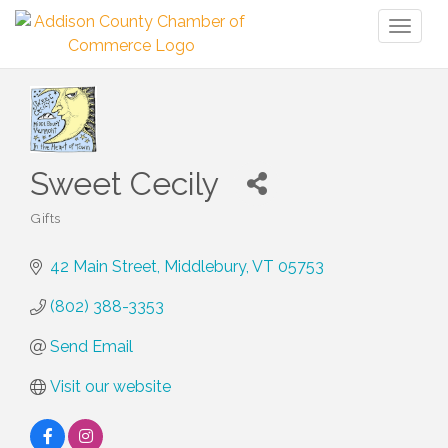
Toggl
naviga
Sweet Cecily
Gifts
Categories
42 Main Street
Middlebury
VT
05753
(802) 388-3353
Send Email
Visit our website