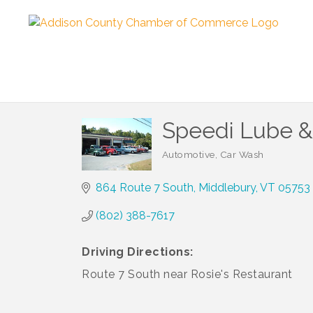
Speedi Lube &
Automotive
Car Wash
Categories
864 Route 7 South
Middlebury
VT
05753
(802) 388-7617
Driving Directions:
Route 7 South near Rosie's Restaurant