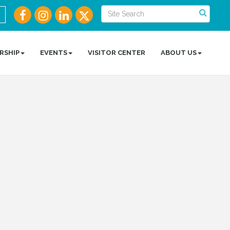
RSHIP
EVENTS
VISITOR CENTER
ABOUT US