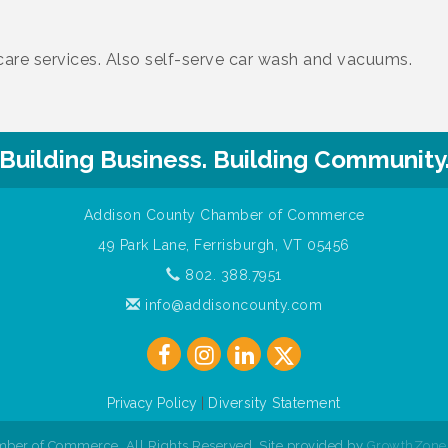
r care services. Also self-serve car wash and vacuums.
Building Business. Building Community
Addison County Chamber of Commerce
49 Park Lane, Ferrisburgh, VT 05456
802. 388.7951
info@addisoncounty.com
Privacy Policy
|
Diversity Statement
ber of Commerce. All Rights Reserved. Site provided by
GrowthZone