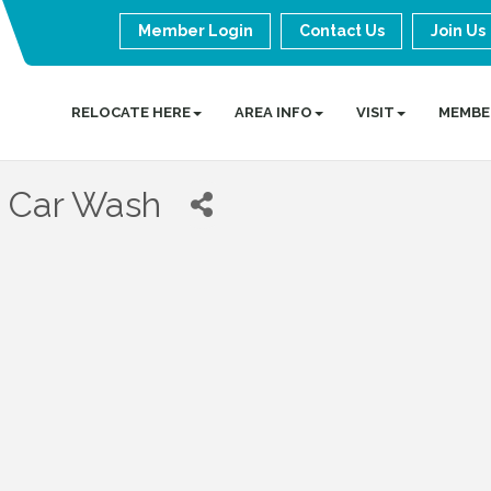
Member Login
Contact Us
Join Us
RELOCATE HERE
AREA INFO
VISIT
MEMBE
 Car Wash