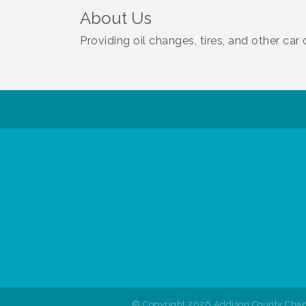
About Us
Providing oil changes, tires, and other ca
© Copyright 2026 Addison County Cham