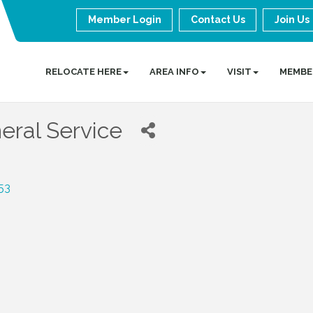
Member Login
Contact Us
Join Us
RELOCATE HERE
AREA INFO
VISIT
MEMBE
eral Service
53