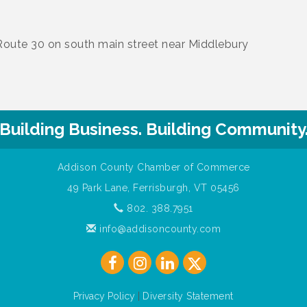
Route 30 on south main street near Middlebury
Building Business. Building Community
Addison County Chamber of Commerce
49 Park Lane, Ferrisburgh, VT 05456
802. 388.7951
info@addisoncounty.com
Privacy Policy
|
Diversity Statement