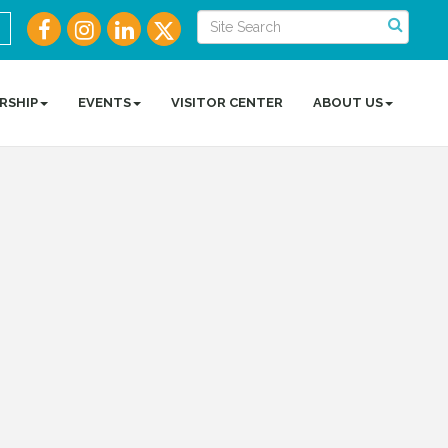
RSHIP
EVENTS
VISITOR CENTER
ABOUT US