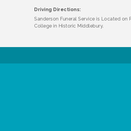
Driving Directions:
Sanderson Funeral Service is Located on 
College in Historic Middlebury.