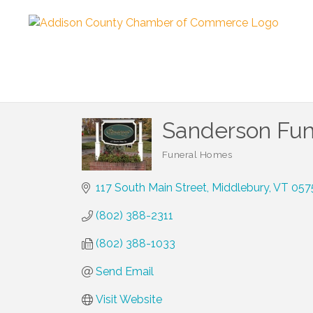
Sanderson Fun
Funeral Homes
Categories
117 South Main Street
Middlebury
VT
057
(802) 388-2311
(802) 388-1033
Send Email
Visit Website