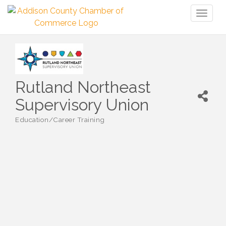
Toggl
naviga
Rutland Northeast
Supervisory Union
Education/Career Training
Categories