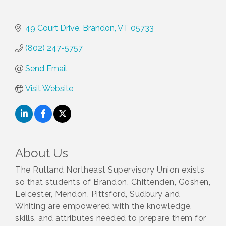
49 Court Drive
Brandon
VT
05733
(802) 247-5757
Send Email
Visit Website
About Us
The Rutland Northeast Supervisory Union exists
so that students of Brandon, Chittenden, Goshen,
Leicester, Mendon, Pittsford, Sudbury and
Whiting are empowered with the knowledge,
skills, and attributes needed to prepare them for