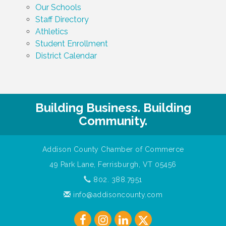
Our Schools
Staff Directory
Athletics
Student Enrollment
District Calendar
Building Business. Building
Community.
Addison County Chamber of Commerce
49 Park Lane, Ferrisburgh, VT 05456
802. 388.7951
info@addisoncounty.com