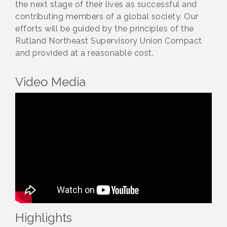
the next stage of their lives as successful and
contributing members of a global society. Our
efforts will be guided by the principles of the
Rutland Northeast Supervisory Union Compact
and provided at a reasonable cost.
Video Media
Highlights