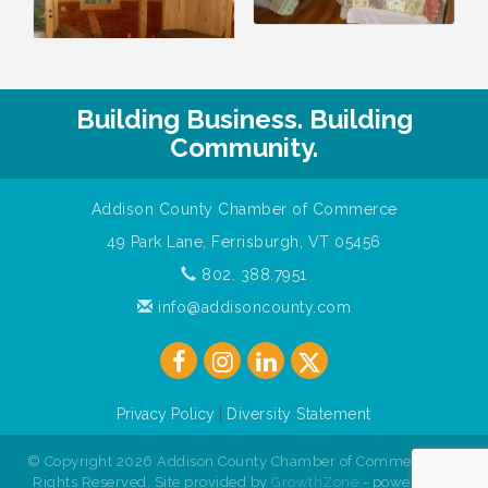
Building Business. Building
Community.
Addison County Chamber of Commerce
49 Park Lane, Ferrisburgh, VT 05456
802. 388.7951
info@addisoncounty.com
Privacy Policy
|
Diversity Statement
© Copyright 2026 Addison County Chamber of Commerce. All
Rights Reserved. Site provided by
GrowthZone
- powered by