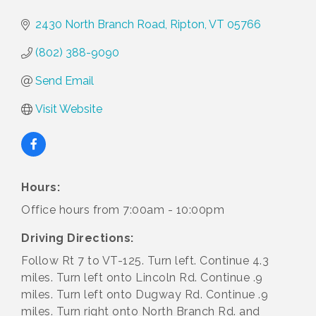
2430 North Branch Road
Ripton
VT
05766
(802) 388-9090
Send Email
Visit Website
Hours:
Office hours from 7:00am - 10:00pm
Driving Directions:
Follow Rt 7 to VT-125. Turn left. Continue 4.3
miles. Turn left onto Lincoln Rd. Continue .9
miles. Turn left onto Dugway Rd. Continue .9
miles. Turn right onto North Branch Rd. and