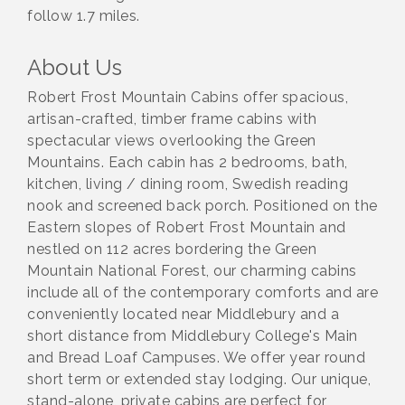
follow 1.7 miles.
About Us
Robert Frost Mountain Cabins offer spacious,
artisan-crafted, timber frame cabins with
spectacular views overlooking the Green
Mountains. Each cabin has 2 bedrooms, bath,
kitchen, living / dining room, Swedish reading
nook and screened back porch. Positioned on the
Eastern slopes of Robert Frost Mountain and
nestled on 112 acres bordering the Green
Mountain National Forest, our charming cabins
include all of the contemporary comforts and are
conveniently located near Middlebury and a
short distance from Middlebury College's Main
and Bread Loaf Campuses. We offer year round
short term or extended stay lodging. Our unique,
stand-alone, private cabins are perfect for