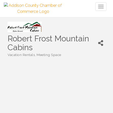
Toggl
naviga
Robert Frost Mountain
Cabins
Vacation Rentals
Meeting Space
Categories