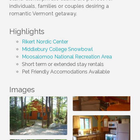
individuals, families or couples desiring a
romantic Vermont getaway.
Highlights
Rikert Nordic Center
Middlebury College Snowbowl
Moosalomoo National Recreation Area
Short term or extended stay rentals
Pet Friendly Accomodations Available
Images