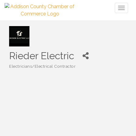
Toggl
naviga
Rieder Electric
Electricians/Electrical Contractor
Categories