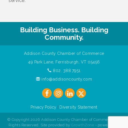
service.
Building Business. Building
Community.
Addison County Chamber of Commerce
49 Park Lane, Ferrisburgh, VT 05456
802. 388.7951
info@addisoncounty.com
Privacy Policy
|
Diversity Statement
© Copyright 2026 Addison County Chamber of Commerce. All
Rights Reserved. Site provided by
GrowthZone
- powered by