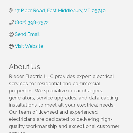
17 Piper Road
East Middlebury
VT
05740
(802) 398-7572
Send Email
Visit Website
About Us
Rieder Electric LLC provides expert electrical
services for residential and commercial
properties. We specialize in car chargers,
generators, service upgrades, and data cabling
installations to meet all your electrical needs.
Our team of licensed and experienced
electricians are dedicated to delivering high-
quality workmanship and exceptional customer