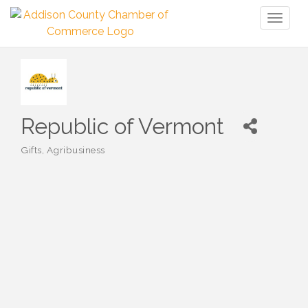
Toggl
naviga
Republic of Vermont
Gifts
Agribusiness
Categories