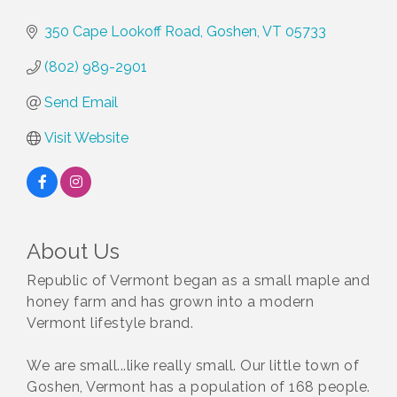
350 Cape Lookoff Road
Goshen
VT
05733
(802) 989-2901
Send Email
Visit Website
About Us
Republic of Vermont began as a small maple and
honey farm and has grown into a modern
Vermont lifestyle brand.
We are small...like really small. Our little town of
Goshen, Vermont has a population of 168 people.