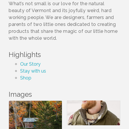
What’s not small is our love for the natural
beauty of Vermont and its joyfully weird, hard
working people. We are designers, farmers and
parents of two little ones dedicated to creating
products that share the magic of our little home
with the whole world.
Highlights
Our Story
Stay with us
Shop
Images