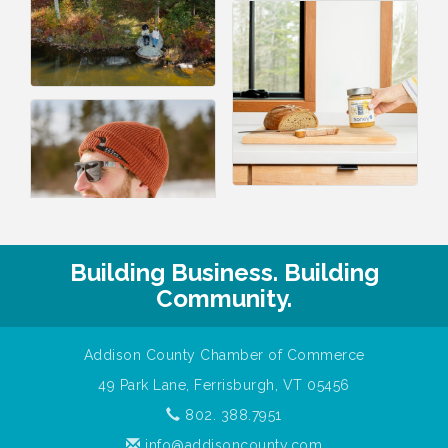
Building Business. Building
Community.
Addison County Chamber of Commerce
49 Park Lane, Ferrisburgh, VT 05456
802. 388.7951
info@addisoncounty.com