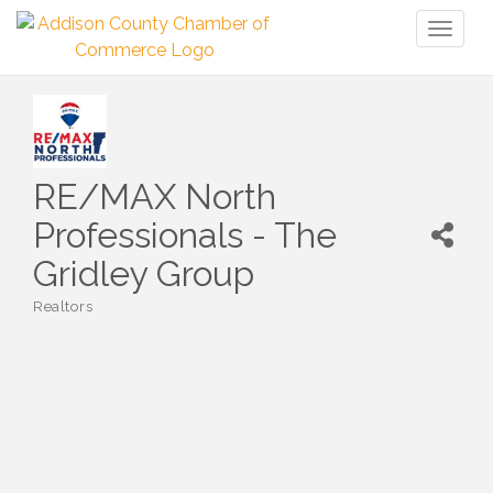
Toggl
naviga
RE/MAX North
Professionals - The
Gridley Group
Realtors
Categories