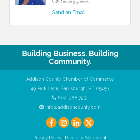
Cell:
(802) 349-8646
Send an Email
Building Business. Building
Community.
Addison County Chamber of Commerce
49 Park Lane, Ferrisburgh, VT 05456
802. 388.7951
info@addisoncounty.com
Privacy Policy
|
Diversity Statement