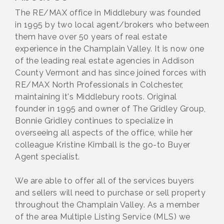
The RE/MAX office in Middlebury was founded
in 1995 by two local agent/brokers who between
them have over 50 years of real estate
experience in the Champlain Valley. It is now one
of the leading real estate agencies in Addison
County Vermont and has since joined forces with
RE/MAX North Professionals in Colchester,
maintaining it's Middlebury roots. Original
founder in 1995 and owner of The Gridley Group,
Bonnie Gridley continues to specialize in
overseeing all aspects of the office, while her
colleague Kristine Kimball is the go-to Buyer
Agent specialist.
We are able to offer all of the services buyers
and sellers will need to purchase or sell property
throughout the Champlain Valley. As a member
of the area Multiple Listing Service (MLS) we