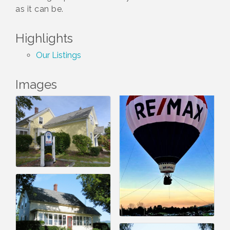
as it can be.
Highlights
Our Listings
Images