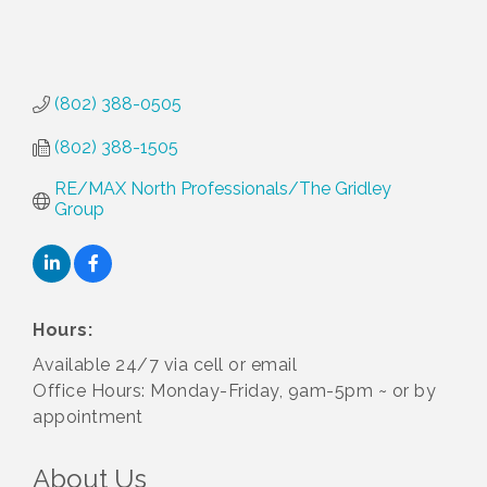
(802) 388-0505
(802) 388-1505
RE/MAX North Professionals/The Gridley 
Group
Hours:
Available 24/7 via cell or email
Office Hours: Monday-Friday, 9am-5pm ~ or by
appointment
About Us