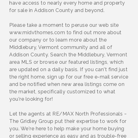
have access to nearly every home and property
for sale in Addison County and beyond.
Please take a moment to peruse our web site
www.midvthomes.com to find out more about
our company or to learn more about the
Middlebury, Vermont community and all of
Addison County. Search the Middlebury, Vermont
area MLS or browse our featured listings, which
are updated on a daily basis. If you can't find just
the right home, sign up for our free e-mail service
and be notified when new area listings come on
the market, specifically customized to what
you're looking for!
Let the agents at RE/MAX North Professionals ~
The Gridley Group put their expertise to work for
you. We're here to help make your home buying
or selling experience as easy and as trouble-free