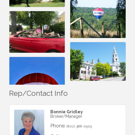
Rep/Contact Info
Bonnie Gridley
Broker/Manager
Phone:
(802) 388-0505