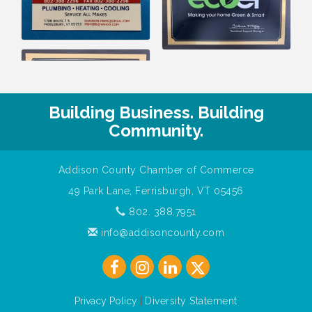
Building Business. Building
Community.
Addison County Chamber of Commerce
49 Park Lane, Ferrisburgh, VT 05456
802. 388.7951
info@addisoncounty.com
Privacy Policy
|
Diversity Statement