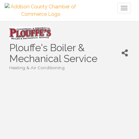
Toggl
naviga
Plouffe's Boiler &
Mechanical Service
Heating & Air Conditioning
Categories