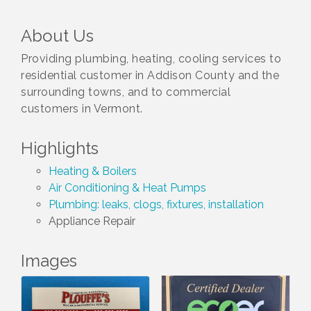
About Us
Providing plumbing, heating, cooling services to
residential customer in Addison County and the
surrounding towns, and to commercial
customers in Vermont.
Highlights
Heating & Boilers
Air Conditioning & Heat Pumps
Plumbing: leaks, clogs, fixtures, installation
Appliance Repair
Images