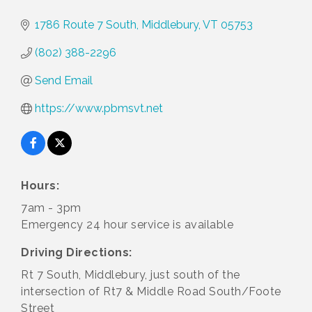
1786 Route 7 South
Middlebury
VT
05753
(802) 388-2296
Send Email
https://www.pbmsvt.net
Hours:
7am - 3pm
Emergency 24 hour service is available
Driving Directions:
Rt 7 South, Middlebury, just south of the
intersection of Rt7 & Middle Road South/Foote
Street