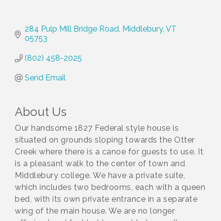
284 Pulp Mill Bridge Road
Middlebury
VT
05753
(802) 458-2025
Send Email
About Us
Our handsome 1827 Federal style house is
situated on grounds sloping towards the Otter
Creek where there is a canoe for guests to use. It
is a pleasant walk to the center of town and
Middlebury college. We have a private suite,
which includes two bedrooms, each with a queen
bed, with its own private entrance in a separate
wing of the main house. We are no longer