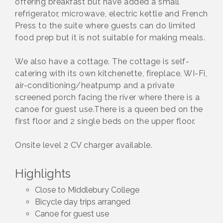
offering breakfast but have added a small
refrigerator, microwave, electric kettle and French
Press to the suite where guests can do limited
food prep but it is not suitable for making meals.
We also have a cottage. The cottage is self-
catering with its own kitchenette, fireplace, WI-Fi,
air-conditioning/heatpump and a private
screened porch facing the river where there is a
canoe for guest use.There is a queen bed on the
first floor and 2 single beds on the upper floor.
Onsite level 2 CV charger available.
Highlights
Close to Middlebury College
Bicycle day trips arranged
Canoe for guest use