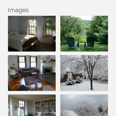
Images