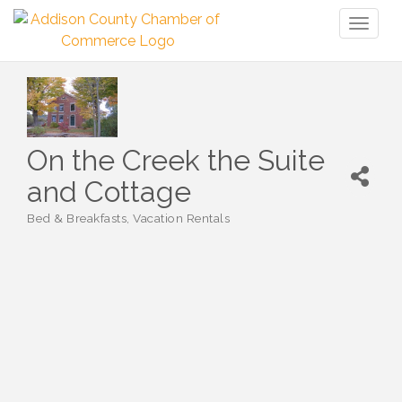
Toggl
naviga
On the Creek the Suite
and Cottage
Bed & Breakfasts
Vacation Rentals
Categories