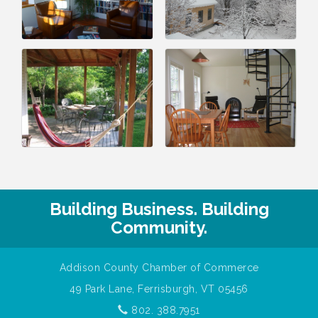
Building Business. Building
Community.
Addison County Chamber of Commerce
49 Park Lane, Ferrisburgh, VT 05456
802. 388.7951