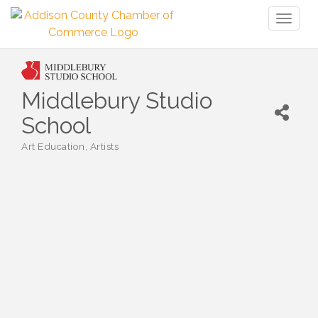
Toggl
naviga
Middlebury Studio
School
Art Education
Artists
Categories