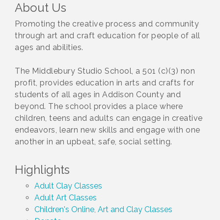
About Us
Promoting the creative process and community
through art and craft education for people of all
ages and abilities.
The Middlebury Studio School, a 501 (c)(3) non
profit, provides education in arts and crafts for
students of all ages in Addison County and
beyond. The school provides a place where
children, teens and adults can engage in creative
endeavors, learn new skills and engage with one
another in an upbeat, safe, social setting.
Highlights
Adult Clay Classes
Adult Art Classes
Children's Online, Art and Clay Classes