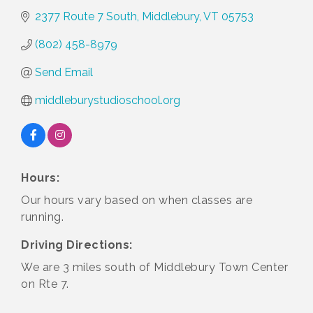
2377 Route 7 South
Middlebury
VT
05753
(802) 458-8979
Send Email
middleburystudioschool.org
Hours:
Our hours vary based on when classes are
running.
Driving Directions:
We are 3 miles south of Middlebury Town Center
on Rte 7.