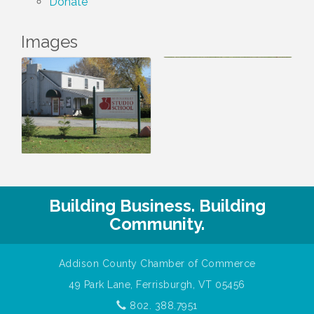
Donate
Images
Building Business. Building
Community.
Addison County Chamber of Commerce
49 Park Lane, Ferrisburgh, VT 05456
802. 388.7951