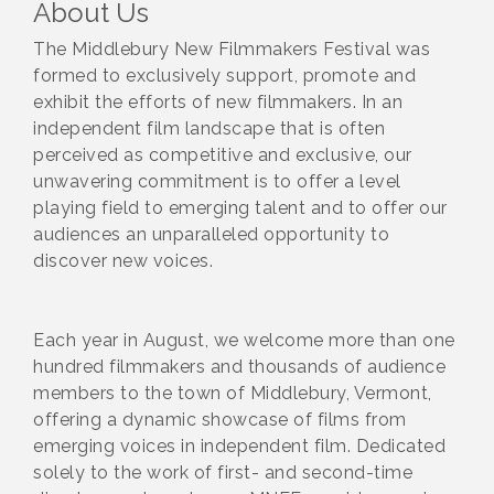
About Us
The Middlebury New Filmmakers Festival was
formed to exclusively support, promote and
exhibit the efforts of new filmmakers. In an
independent film landscape that is often
perceived as competitive and exclusive, our
unwavering commitment is to offer a level
playing field to emerging talent and to offer our
audiences an unparalleled opportunity to
discover new voices.
Each year in August, we welcome more than one
hundred filmmakers and thousands of audience
members to the town of Middlebury, Vermont,
offering a dynamic showcase of films from
emerging voices in independent film. Dedicated
solely to the work of first- and second-time