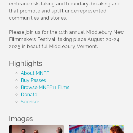
embrace risk-taking and boundary-breaking and
that promote and uplift underrepresented
communities and stories.
Please join us for the 11th annual Middlebury New
Filmmakers Festival, taking place August 20-24,
2025 in beautiful Middlebury, Vermont.
Highlights
About MNFF
Buy Passes
Browse MNFF11 Films
Donate
Sponsor
Images