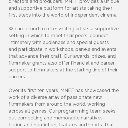
directors and producers, MNFF provides a unique
and supportive platform for artists taking their
first steps into the world of independent cinema.
We are proud to offer visiting artists a supportive
setting in which to meet their peers, connect
intimately with audiences and special guests,
and participate in workshops, panels and events
that advance their craft. Our awards, prizes, and
filmmaker grants also offer financial and career
support to filmmakers at the starting line of their
careers.
Over its first ten years, MNFF has showcased the
work of a diverse array of passionate new
filmmakers from around the world, working
across all genres. Our programming team seeks
out compelling and memorable narratives–
fiction and nonfiction, features and shorts–that