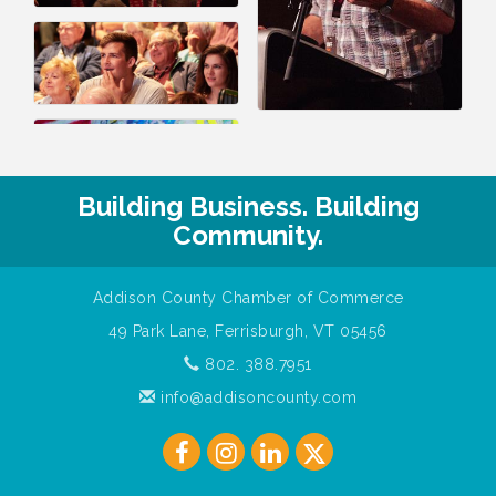
Building Business. Building
Community.
Addison County Chamber of Commerce
49 Park Lane, Ferrisburgh, VT 05456
802. 388.7951
info@addisoncounty.com