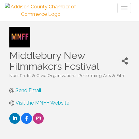
Toggl
naviga
Middlebury New
Filmmakers Festival
Non-Profit & Civic Organizations
Performing Arts & Film
Categories
Send Email
Visit the MNFF Website