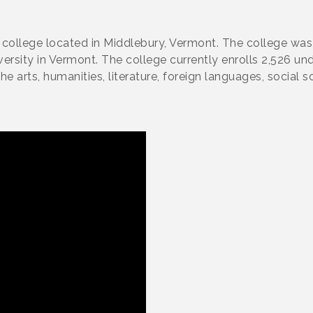
ts college located in Middlebury, Vermont. The college w
iversity in Vermont. The college currently enrolls 2,526 u
he arts, humanities, literature, foreign languages, social s