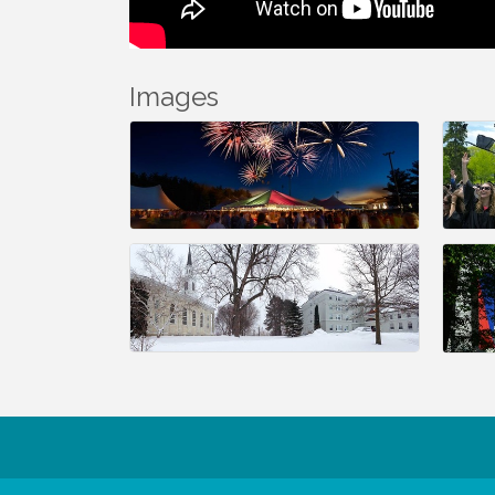
Images