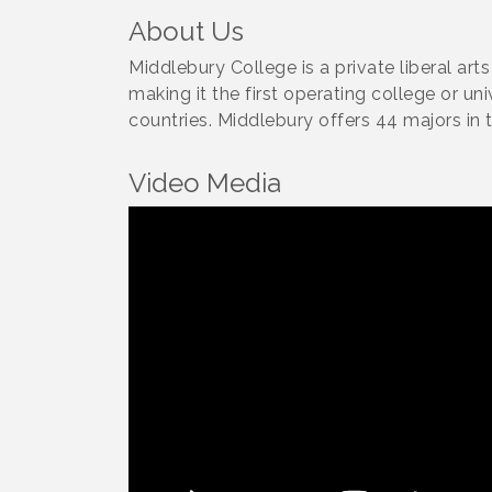
About Us
Middlebury College is a private liberal ar
making it the first operating college or un
countries. Middlebury offers 44 majors in t
Video Media