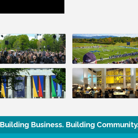
Building Business. Building Community