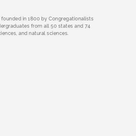
as founded in 1800 by Congregationalists
ndergraduates from all 50 states and 74
ciences, and natural sciences.