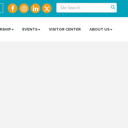
RSHIP
EVENTS
VISITOR CENTER
ABOUT US