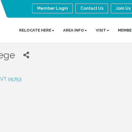
Member Login
Contact Us
Join Us
RELOCATE HERE
AREA INFO
VISIT
MEMBE
lege
VT
05753