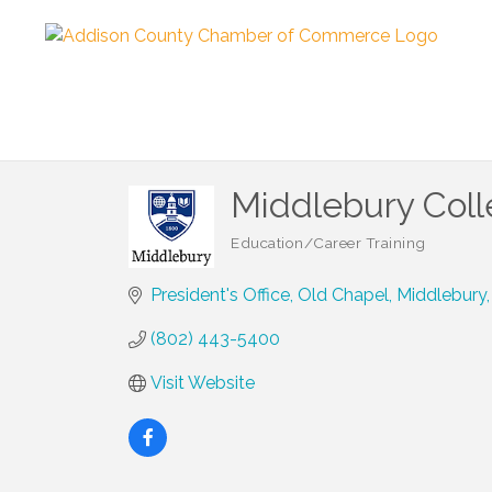
Middlebury Col
Education/Career Training
Categories
President's Office
Old Chapel
Middlebury
(802) 443-5400
Visit Website