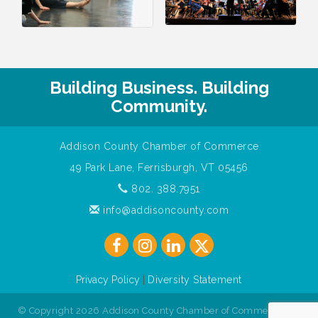
Building Business. Building
Community.
Addison County Chamber of Commerce
49 Park Lane, Ferrisburgh, VT 05456
802. 388.7951
info@addisoncounty.com
Privacy Policy
|
Diversity Statement
© Copyright 2026 Addison County Chamber of Commerce. All