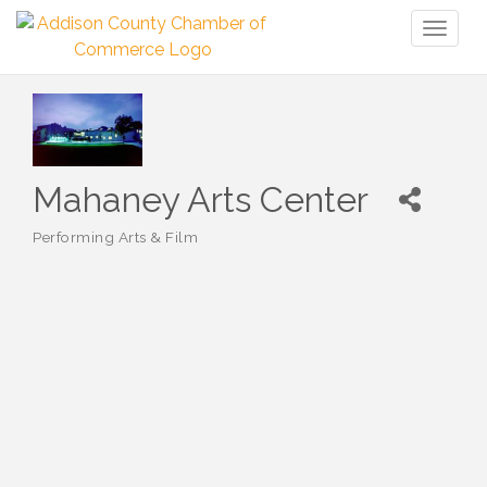
Toggl
naviga
Mahaney Arts Center
Performing Arts & Film
Categories