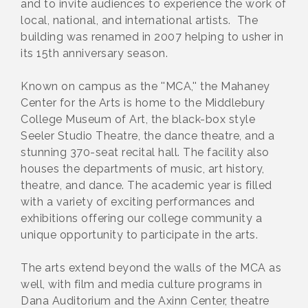
and to invite audiences to experience the work of
local, national, and international artists. The
building was renamed in 2007 helping to usher in
its 15th anniversary season.
Known on campus as the ''MCA,'' the Mahaney
Center for the Arts is home to the Middlebury
College Museum of Art, the black-box style
Seeler Studio Theatre, the dance theatre, and a
stunning 370-seat recital hall. The facility also
houses the departments of music, art history,
theatre, and dance. The academic year is filled
with a variety of exciting performances and
exhibitions offering our college community a
unique opportunity to participate in the arts.
The arts extend beyond the walls of the MCA as
well, with film and media culture programs in
Dana Auditorium and the Axinn Center, theatre