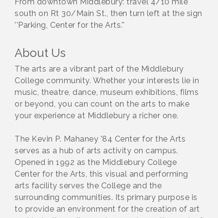
From downtown Middlebury: travel 4/10 mile
south on Rt 30/Main St., then turn left at the sign
''Parking, Center for the Arts.''
About Us
The arts are a vibrant part of the Middlebury
College community. Whether your interests lie in
music, theatre, dance, museum exhibitions, films
or beyond, you can count on the arts to make
your experience at Middlebury a richer one.
The Kevin P. Mahaney '84 Center for the Arts
serves as a hub of arts activity on campus.
Opened in 1992 as the Middlebury College
Center for the Arts, this visual and performing
arts facility serves the College and the
surrounding communities. Its primary purpose is
to provide an environment for the creation of art