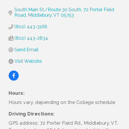
South Main St./Route 30 South
72 Porter Field 
Road
Middlebury
VT
05753
(802) 443-3168
(802) 443-2834
Send Email
Visit Website
Hours:
Hours vary, depending on the College schedule
Driving Directions:
GPS address: 72 Porter Field Rd., Middlebury, VT.