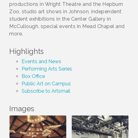
productions in Wright Theatre and the Hepburn
Zoo, studio art shows in Johnson, independent
student exhibitions in the Center Gallery in
McCullough, special events in Mead Chapel and
more.
Highlights
Events and News
Performing Arts Series
Box Office
Public Art on Campus
Subscribe to Artsmail
Images