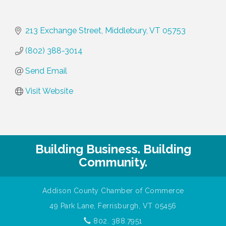
213 Exchange Street
Middlebury
VT
05753
(802) 388-3014
Send Email
Visit Website
Building Business. Building
Community.
Addison County Chamber of Commerce
49 Park Lane, Ferrisburgh, VT 05456
802. 388.7951