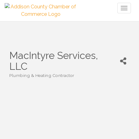
Toggl
naviga
MacIntyre Services,
LLC
Plumbing & Heating Contractor
Categories