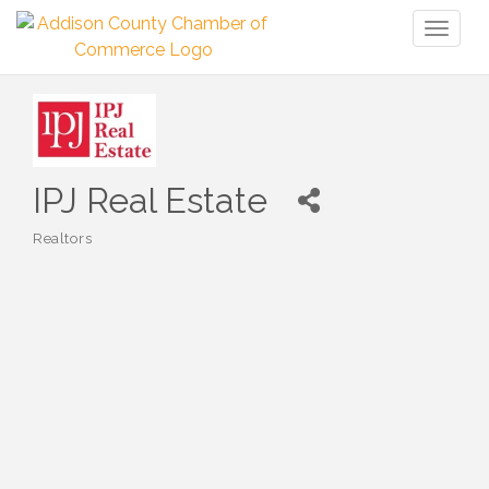
Toggl
naviga
IPJ Real Estate
Realtors
Categories