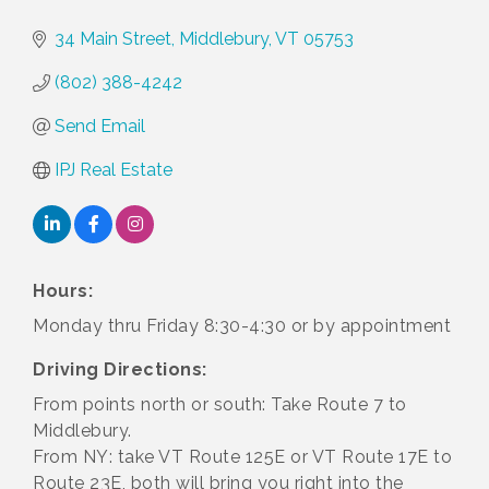
34 Main Street
Middlebury
VT
05753
(802) 388-4242
Send Email
IPJ Real Estate
Hours:
Monday thru Friday 8:30-4:30 or by appointment
Driving Directions:
From points north or south: Take Route 7 to
Middlebury.
From NY: take VT Route 125E or VT Route 17E to
Route 23E, both will bring you right into the