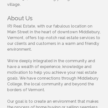
village.
About Us
IPJ Real Estate, with our fabulous location on
Main Street in the heart of downtown Middlebury,
Vermont, offers top-notch real estate services to
our clients and customers in a warm and friendly
environment.
We're deeply integrated in the community and
have a wealth of experience, knowledge and
motivation to help you achieve your real estate
goals. We have connections through Middlebury
College, the local community and beyond the
borders of Vermont.
Our goal is to create an environment that makes
the process of home buying or selling seamless