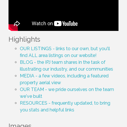
Highlights
OUR LISTINGS - links to our own, but you'll
find ALL area listings on our website!
BLOG - the IPJ team shares in the task of
illustrating our industry, and our communities
MEDIA - a few videos, including a featured
property aerial view
OUR TEAM - we pride ourselves on the team
we've built
RESOURCES - frequently updated, to bring
you stats and helpful links
Images