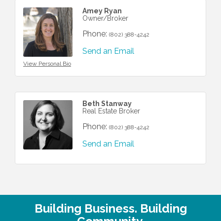
Amey Ryan
Owner/Broker
Phone:
(802) 388-4242
Send an Email
View Personal Bio
Beth Stanway
Real Estate Broker
Phone:
(802) 388-4242
Send an Email
Building Business. Building