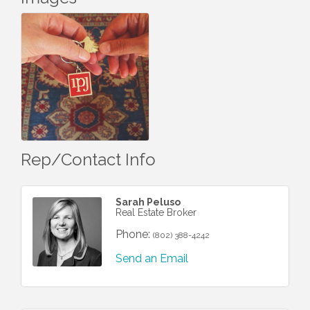
Rep/Contact Info
Sarah Peluso
Real Estate Broker
Phone:
(802) 388-4242
Send an Email