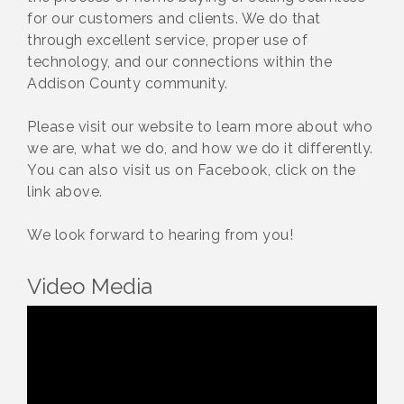
for our customers and clients. We do that
through excellent service, proper use of
technology, and our connections within the
Addison County community.
Please visit our website to learn more about who
we are, what we do, and how we do it differently.
You can also visit us on Facebook, click on the
link above.
We look forward to hearing from you!
Video Media