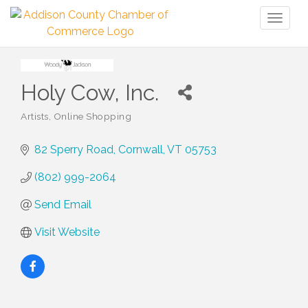
Toggl
naviga
Holy Cow, Inc.
Artists
Online Shopping
Categories
82 Sperry Road
Cornwall
VT
05753
(802) 999-2064
Send Email
Visit Website