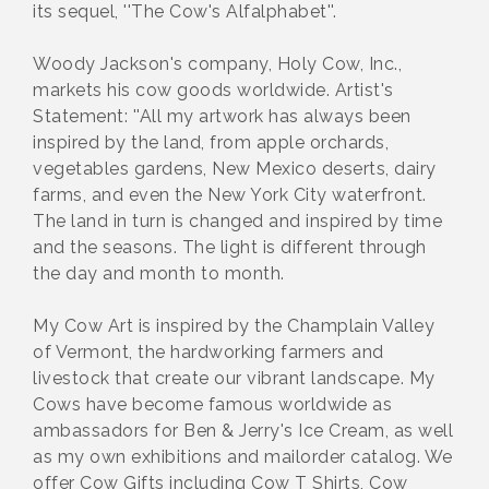
its sequel, ''The Cow's Alfalphabet''.
Woody Jackson's company, Holy Cow, Inc.,
markets his cow goods worldwide. Artist's
Statement: ''All my artwork has always been
inspired by the land, from apple orchards,
vegetables gardens, New Mexico deserts, dairy
farms, and even the New York City waterfront.
The land in turn is changed and inspired by time
and the seasons. The light is different through
the day and month to month.
My Cow Art is inspired by the Champlain Valley
of Vermont, the hardworking farmers and
livestock that create our vibrant landscape. My
Cows have become famous worldwide as
ambassadors for Ben & Jerry's Ice Cream, as well
as my own exhibitions and mailorder catalog. We
offer Cow Gifts including Cow T Shirts, Cow