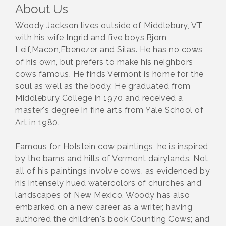
About Us
Woody Jackson lives outside of Middlebury, VT
with his wife Ingrid and five boys,Bjorn,
Leif,Macon,Ebenezer and Silas. He has no cows
of his own, but prefers to make his neighbors
cows famous. He finds Vermont is home for the
soul as well as the body. He graduated from
Middlebury College in 1970 and received a
master's degree in fine arts from Yale School of
Art in 1980.
Famous for Holstein cow paintings, he is inspired
by the barns and hills of Vermont dairylands. Not
all of his paintings involve cows, as evidenced by
his intensely hued watercolors of churches and
landscapes of New Mexico. Woody has also
embarked on a new career as a writer, having
authored the children's book Counting Cows; and