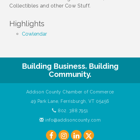
Collectibles and other Cow Stuff.
Highlights
Cowlendar
Building Business. Building
Community.
Addison County Chamber of Commerce
49 Park Lane, Ferrisburgh, VT 05456
802. 388.7951
info@addisoncounty.com