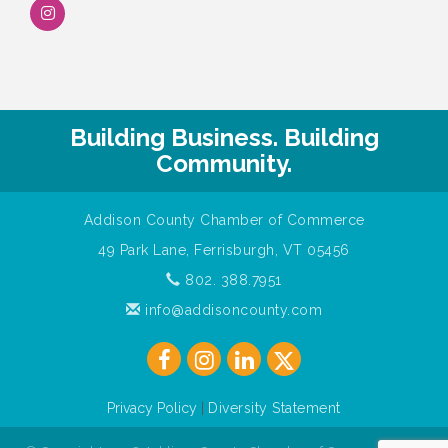
Building Business. Building
Community.
Addison County Chamber of Commerce
49 Park Lane, Ferrisburgh, VT 05456
802. 388.7951
info@addisoncounty.com
Privacy Policy
|
Diversity Statement