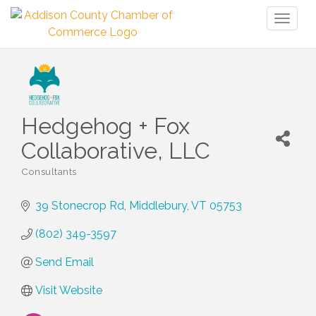
Toggl
naviga
Hedgehog + Fox
Collaborative, LLC
Consultants
Categories
39 Stonecrop Rd
Middlebury
VT
05753
(802) 349-3597
Send Email
Visit Website