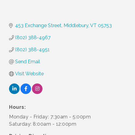
453 Exchange Street
Middlebury
VT
05753
(802) 388-4967
(802) 388-4951
Send Email
Visit Website
Hours:
Monday - Friday: 7:30am - 5:00pm
Saturday: 8:00am - 12:00pm