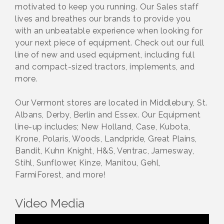
motivated to keep you running. Our Sales staff
lives and breathes our brands to provide you
with an unbeatable experience when looking for
your next piece of equipment. Check out our full
line of new and used equipment, including full
and compact-sized tractors, implements, and
more.
Our Vermont stores are located in Middlebury, St.
Albans, Derby, Berlin and Essex. Our Equipment
line-up includes; New Holland, Case, Kubota,
Krone, Polaris, Woods, Landpride, Great Plains,
Bandit, Kuhn Knight, H&S, Ventrac, Jamesway,
Stihl, Sunflower, Kinze, Manitou, Gehl,
FarmiForest, and more!
Video Media