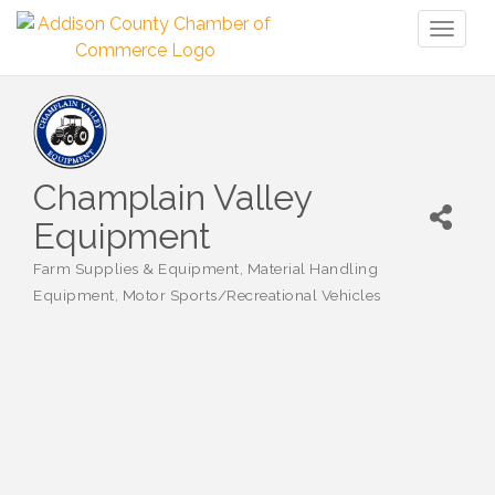
Toggl
naviga
Champlain Valley
Equipment
Farm Supplies & Equipment
Material Handling
Categories
Equipment
Motor Sports/Recreational Vehicles