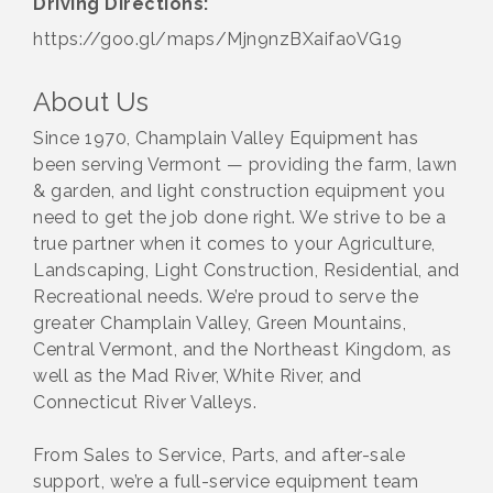
Driving Directions:
https://goo.gl/maps/Mjn9nzBXaifaoVG19
About Us
Since 1970, Champlain Valley Equipment has
been serving Vermont — providing the farm, lawn
& garden, and light construction equipment you
need to get the job done right. We strive to be a
true partner when it comes to your Agriculture,
Landscaping, Light Construction, Residential, and
Recreational needs. We’re proud to serve the
greater Champlain Valley, Green Mountains,
Central Vermont, and the Northeast Kingdom, as
well as the Mad River, White River, and
Connecticut River Valleys.
From Sales to Service, Parts, and after-sale
support, we’re a full-service equipment team