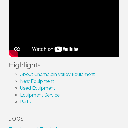
Highlights
About Champlain Valley Equipment
New Equipment
Used Equipment
Equipment Service
Parts
Jobs