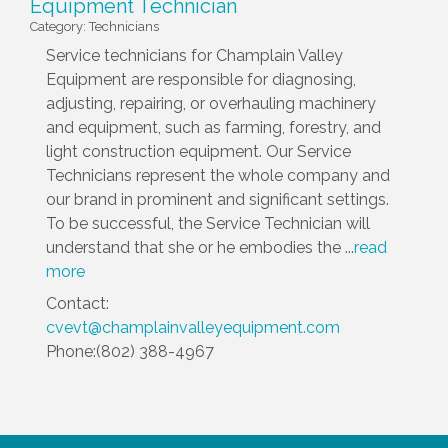
Equipment Technician
Category: Technicians
Service technicians for Champlain Valley
Equipment are responsible for diagnosing,
adjusting, repairing, or overhauling machinery
and equipment, such as farming, forestry, and
light construction equipment. Our Service
Technicians represent the whole company and
our brand in prominent and significant settings.
To be successful, the Service Technician will
understand that she or he embodies the
...
read
more
Contact:
cvevt@champlainvalleyequipment.com
Phone:(802) 388-4967