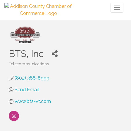
Toggl
naviga
BTS, Inc
Telecommunications
Categories
(802) 388-8999
Send Email
www.bts-vt.com