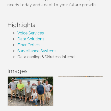
needs today and adapt to your future growth.
Highlights
Voice Services
Data Solutions
Fiber Optics
Surveillance Systems
Data cabling & Wireless Internet
Images