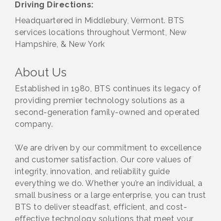
Driving Directions:
Headquartered in Middlebury, Vermont. BTS
services locations throughout Vermont, New
Hampshire, & New York
About Us
Established in 1980, BTS continues its legacy of
providing premier technology solutions as a
second-generation family-owned and operated
company.
We are driven by our commitment to excellence
and customer satisfaction. Our core values of
integrity, innovation, and reliability guide
everything we do. Whether you’re an individual, a
small business or a large enterprise, you can trust
BTS to deliver steadfast, efficient, and cost-
effective technology solutions that meet your