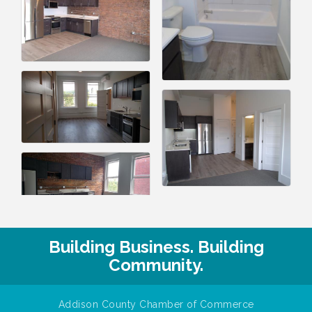
Building Business. Building
Community.
Addison County Chamber of Commerce