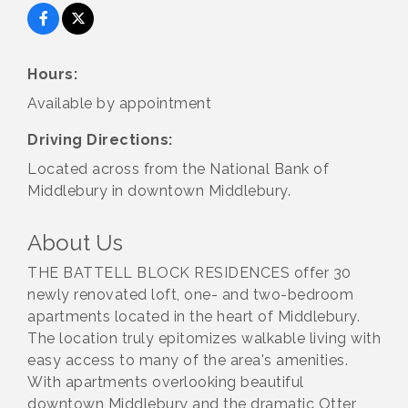
Hours:
Available by appointment
Driving Directions:
Located across from the National Bank of
Middlebury in downtown Middlebury.
About Us
THE BATTELL BLOCK RESIDENCES offer 30
newly renovated loft, one- and two-bedroom
apartments located in the heart of Middlebury.
The location truly epitomizes walkable living with
easy access to many of the area's amenities.
With apartments overlooking beautiful
downtown Middlebury and the dramatic Otter