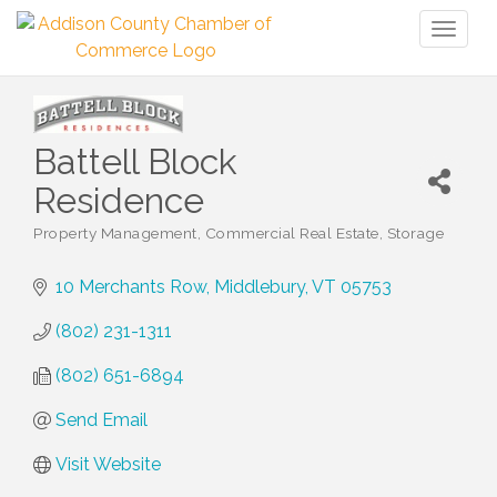
Toggl
naviga
Battell Block
Residence
Property Management
Commercial Real Estate
Storage
Categories
10 Merchants Row
Middlebury
VT
05753
(802) 231-1311
(802) 651-6894
Send Email
Visit Website