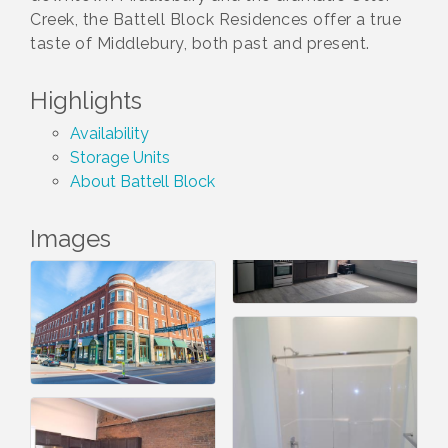
Creek, the Battell Block Residences offer a true
taste of Middlebury, both past and present.
Highlights
Availability
Storage Units
About Battell Block
Images