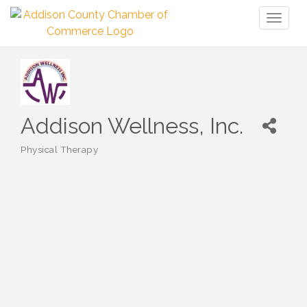
Toggl
naviga
Addison Wellness, Inc.
Physical Therapy
Categories