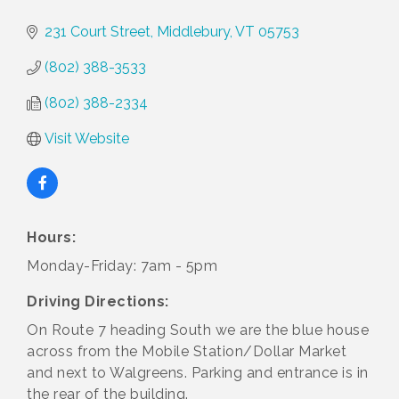
231 Court Street
Middlebury
VT
05753
(802) 388-3533
(802) 388-2334
Visit Website
Hours:
Monday-Friday: 7am - 5pm
Driving Directions:
On Route 7 heading South we are the blue house
across from the Mobile Station/Dollar Market
and next to Walgreens. Parking and entrance is in
the rear of the building.