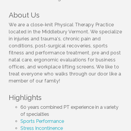
About Us
We are a close-knit Physical Therapy Practice
located in the Middlebury Vermont. We specialize
in injuries and trauma's, chronic pain and
conditions, post-surgical recoveries, sports
fitness and performance treatment, pre and post
natal care, ergonomic evaluations for business
offices, and workplace lifting screens. We like to
treat everyone who walks through our door like a
member of our family!
Highlights
60 years combined PT experience in a variety
of specialties
Sports Performance
Stress Incontinence