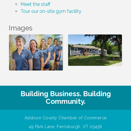
Meet the staff
Tour our on-site gym facility
Images
Building Business. Building
Community.
Addison County Chamber of Commerce
49 Park Lane, Ferrisburgh, VT 05456