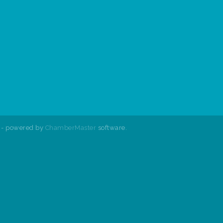
- powered by
ChamberMaster
software.