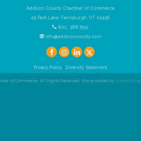
Addison County Chamber of Commerce
49 Park Lane, Ferrisburgh, VT 05456
802. 388.7951
info@addisoncounty.com
Privacy Policy
|
Diversity Statement
ber of Commerce. All Rights Reserved. Site provided by
GrowthZone