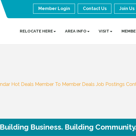
Member Login
Contact Us
Join Us
RELOCATE HERE
AREA INFO
VISIT
MEMBE
endar
Hot Deals
Member To Member Deals
Job Postings
Con
Building Business. Building Community