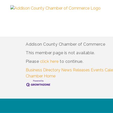
Addison County Chamber of Commerce
This member page is not available.
Please
click here
to continue.
Business Directory
News Releases
Events Cal
Chamber
Home