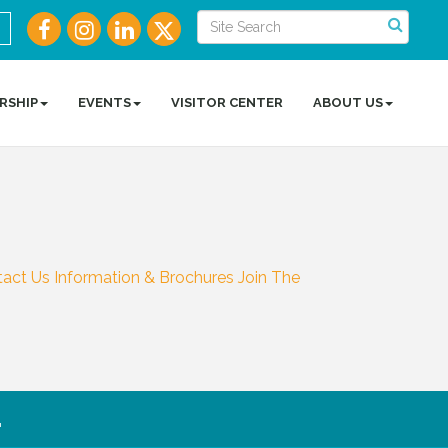
RSHIP
EVENTS
VISITOR CENTER
ABOUT US
tact Us
Information & Brochures
Join The
.