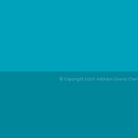
© Copyright 2026 Addison County Cham