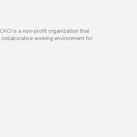
AC) is a non-profit organization that
a collaborative working environment for