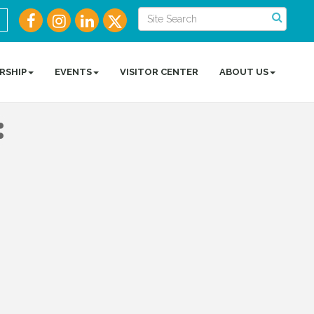
RSHIP
EVENTS
VISITOR CENTER
ABOUT US