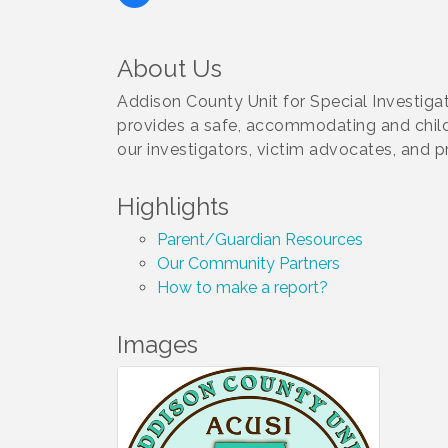
About Us
Addison County Unit for Special Investiga
provides a safe, accommodating and child f
our investigators, victim advocates, and p
Highlights
Parent/Guardian Resources
Our Community Partners
How to make a report?
Images