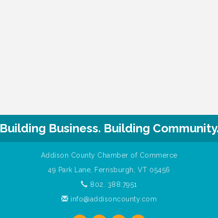
Building Business. Building Community
Addison County Chamber of Commerce
49 Park Lane, Ferrisburgh, VT 05456
802. 388.7951
info@addisoncounty.com