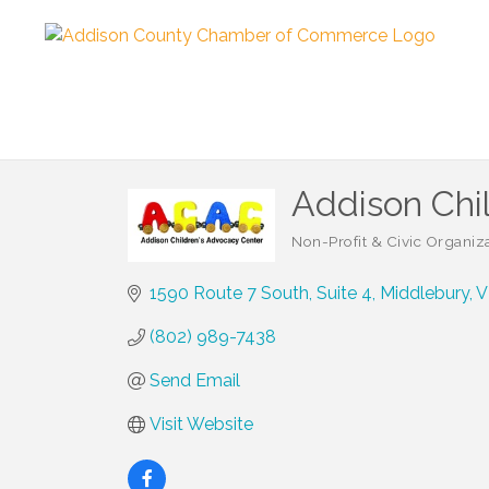
Addison Chil
Non-Profit & Civic Organiz
Categories
1590 Route 7 South
Suite 4
Middlebury
V
(802) 989-7438
Send Email
Visit Website