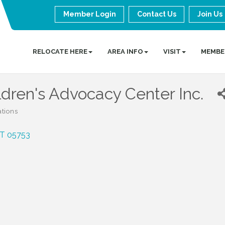
Member Login
Contact Us
Join Us
RELOCATE HERE
AREA INFO
VISIT
MEMBE
dren's Advocacy Center Inc.
ations
T
05753