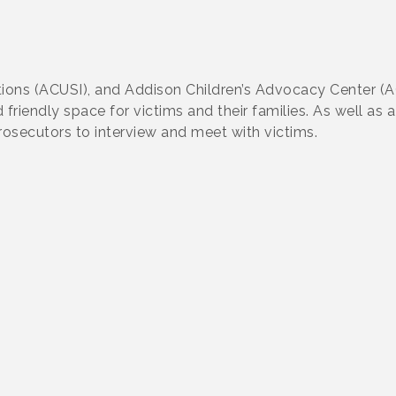
tions (ACUSI), and Addison Children’s Advocacy Center (AC
riendly space for victims and their families. As well as 
rosecutors to interview and meet with victims.