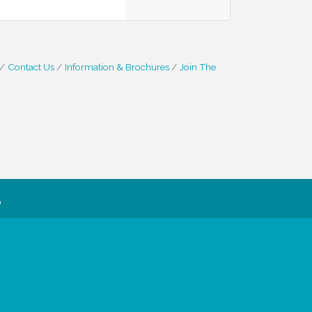
Contact Us
Information & Brochures
Join The
.