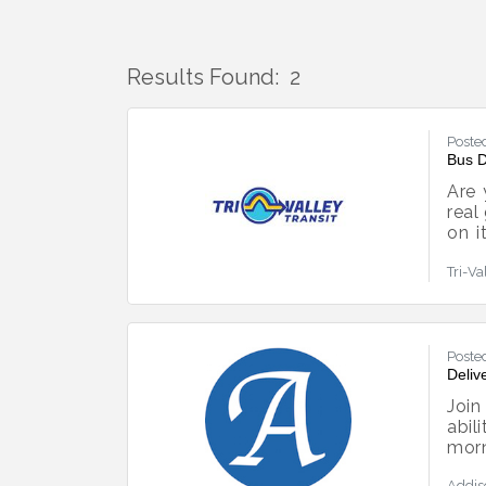
Results Found:
2
Poste
Bus D
Are 
real
on i
make
Tri-Va
star
you
CDL.
Poste
Deliv
Join
abil
mor
fron
Addis