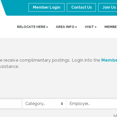
Member Login
Contact Us
Join Us
RELOCATE HERE
AREA INFO
VISIT
MEMBE
receive complimentary postings. Login into the
Membe
ssistance.
M