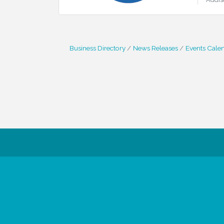
Business Directory
News Releases
Events Cale