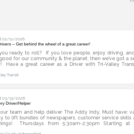
d 02/11/2026
rivers – Get behind the wheel of a great career!
you ready to roll? If you love people, enjoy driving, 
 good for our community & the planet, then we’ve got a 
t! Have a great career as a Driver with Tri-Valley Tran
 a difference while having a blast!Here’s the scoop:$2,5
lley Transit
t off with a bang!PAID CDL training We’ll cover the co
r training time. You can do it! 100% of our train
Competitive pay with room to grow
d 03/15/2026
ery Driver/Helper
 our team and help deliver The Addy Indy. Must have: vali
ity to lift bundles of newspapers, customer service skills
nings! Thursdays from 5:30am-2:30pm Starting at 
tdesk@addisonindependent.com to apply!
on County Independent