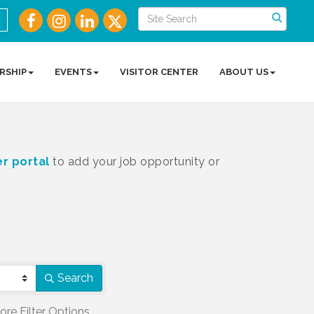
RSHIP
EVENTS
VISITOR CENTER
ABOUT US
r portal
to add your job opportunity or
Search
ore
Filter Options