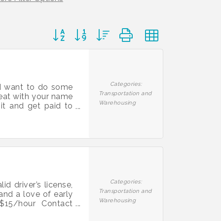
Button group with nested dropdown
Categories:
and want to do some
Transportation and
seat with your name
Warehousing
sit and get paid to
00 Signing Bonus to
sts and pay you for
ees achieve their
Categories:
d driver’s license,
Transportation and
 and a love of early
Warehousing
$15/hour Contact