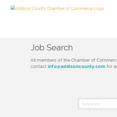
Job Search
All members of the Chamber of Commerce 
contact
info@addisoncounty.com
for a