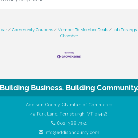
ndar
Community Coupons
Member To Member Deals
Job Postings
Chamber
Building Business. Building Community
Addison County Chamber of Commerce
49 Park Lane, Ferrisburgh, VT 05456
802. 388.7951
info@addisoncounty.com