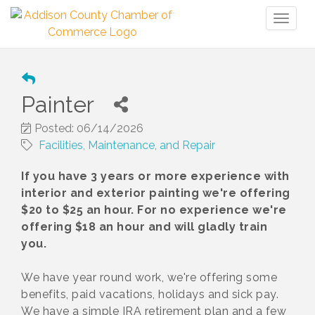
Toggl
naviga
Painter
Posted: 06/14/2026
Facilities, Maintenance, and Repair
If you have 3 years or more experience with
interior and exterior painting we're offering
$20 to $25 an hour. For no experience we're
offering $18 an hour and will gladly train
you.
We have year round work, we're offering some
benefits, paid vacations, holidays and sick pay.
We have a simple IRA retirement plan and a few