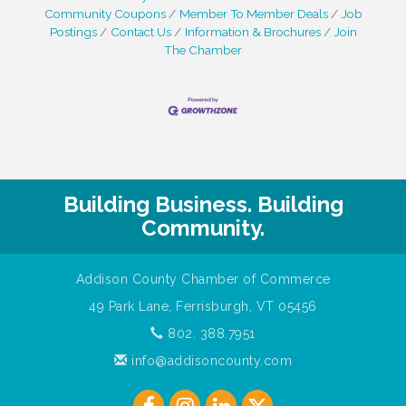
Community Coupons
Member To Member Deals
Job
Postings
Contact Us
Information & Brochures
Join
The Chamber
Building Business. Building
Community.
Addison County Chamber of Commerce
49 Park Lane, Ferrisburgh, VT 05456
802. 388.7951
info@addisoncounty.com