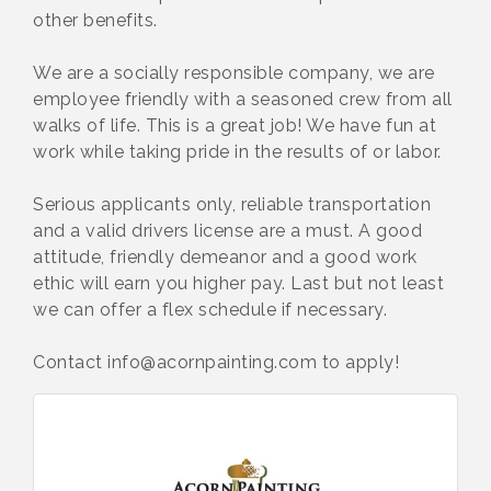
other benefits.
We are a socially responsible company, we are
employee friendly with a seasoned crew from all
walks of life. This is a great job! We have fun at
work while taking pride in the results of or labor.
Serious applicants only, reliable transportation
and a valid drivers license are a must. A good
attitude, friendly demeanor and a good work
ethic will earn you higher pay. Last but not least
we can offer a flex schedule if necessary.
Contact info@acornpainting.com to apply!