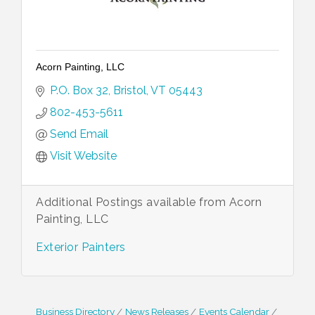
Acorn Painting, LLC
P.O. Box 32
Bristol
VT
05443
802-453-5611
Send Email
Visit Website
Additional Postings available from Acorn
Painting, LLC
Exterior Painters
Business Directory
News Releases
Events Calendar