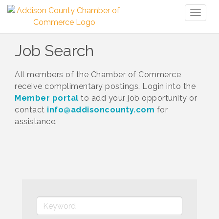
Toggl
naviga
Job Search
All members of the Chamber of Commerce
receive complimentary postings. Login into the
Member portal
to add your job opportunity or
contact
info@addisoncounty.com
for
assistance.