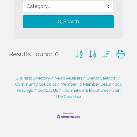
Search
Button group with nested d
Results Found:
0
Business Directory
News Releases
Events Calendar
Community Coupons
Member To Member Deals
Job
Postings
Contact Us
Information & Brochures
Join
The Chamber