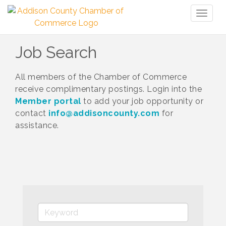
Toggl
naviga
Job Search
All members of the Chamber of Commerce
receive complimentary postings. Login into the
Member portal
to add your job opportunity or
contact
info@addisoncounty.com
for
assistance.