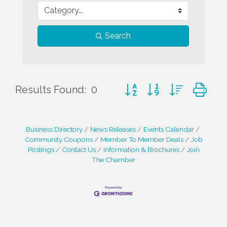
Search
Button group with nested d
Results Found:
0
Business Directory
News Releases
Events Calendar
Community Coupons
Member To Member Deals
Job
Postings
Contact Us
Information & Brochures
Join
The Chamber