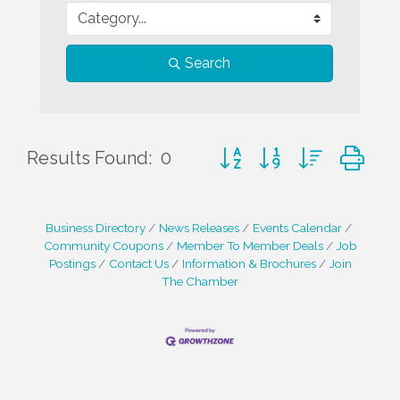
Search
Button group with nested d
Results Found:
0
Business Directory
News Releases
Events Calendar
Community Coupons
Member To Member Deals
Job
Postings
Contact Us
Information & Brochures
Join
The Chamber