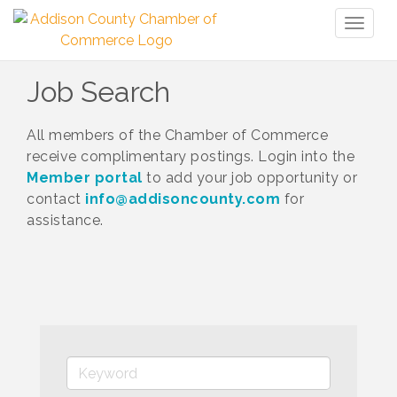
Toggl
naviga
Job Search
All members of the Chamber of Commerce
receive complimentary postings. Login into the
Member portal
to add your job opportunity or
contact
info@addisoncounty.com
for
assistance.