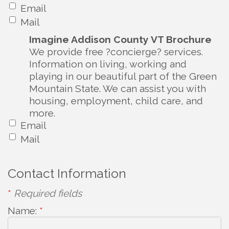
Email
Mail
Imagine Addison County VT Brochure
We provide free ?concierge? services.
Information on living, working and
playing in our beautiful part of the Green
Mountain State. We can assist you with
housing, employment, child care, and
more.
Email
Mail
Contact Information
*
Required fields
Name:
*