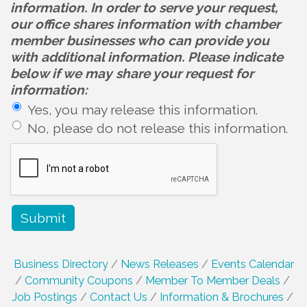
information. In order to serve your request,
our office shares information with chamber
member businesses who can provide you
with additional information. Please indicate
below if we may share your request for
information:
Yes, you may release this information.
No, please do not release this information.
Business Directory
News Releases
Events Calendar
Community Coupons
Member To Member Deals
Job Postings
Contact Us
Information & Brochures