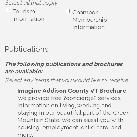
Select all that apply
Tourism
Chamber
Information
Membership
Information
Publications
The following publications and brochures
are available:
Select any items that you would like to receive
Imagine Addison County VT Brochure
We provide free ?concierge? services.
Information on living, working and
playing in our beautiful part of the Green
Mountain State. We can assist you with
housing, employment, child care, and
more.