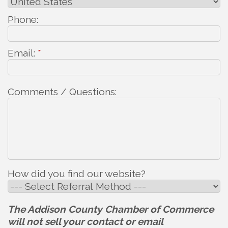
Phone:
Email:
*
Comments / Questions:
How did you find our website?
The Addison County Chamber of Commerce
will not sell your contact or email