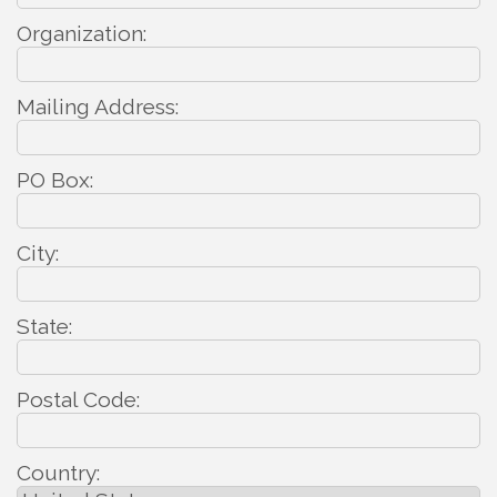
Organization:
Mailing Address:
PO Box:
City:
State:
Postal Code:
Country: