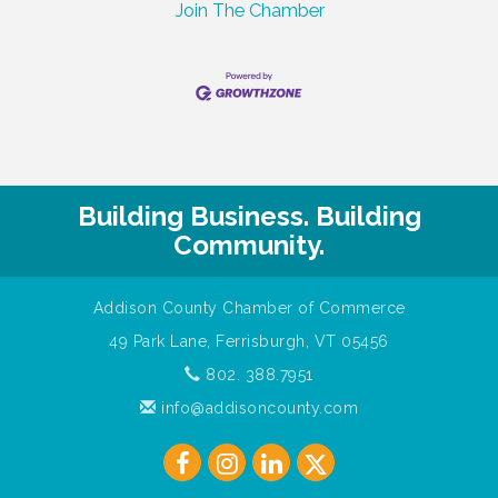
Join The Chamber
Building Business. Building
Community.
Addison County Chamber of Commerce
49 Park Lane, Ferrisburgh, VT 05456
802. 388.7951
info@addisoncounty.com