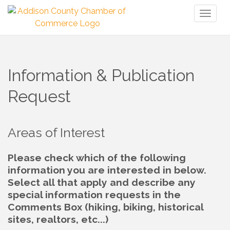
Toggl
naviga
Information & Publication
Request
Areas of Interest
Please check which of the following
information you are interested in below.
Select all that apply and describe any
special information requests in the
Comments Box (hiking, biking, historical
sites, realtors, etc...)