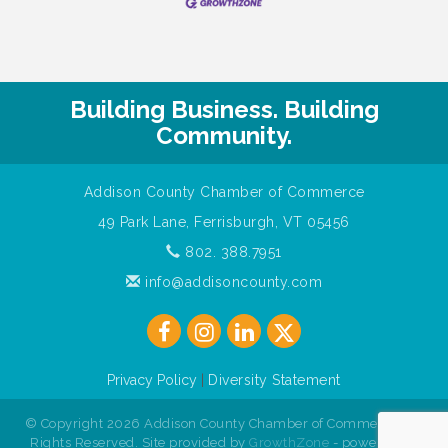
Building Business. Building
Community.
Addison County Chamber of Commerce
49 Park Lane, Ferrisburgh, VT 05456
802. 388.7951
info@addisoncounty.com
Privacy Policy
|
Diversity Statement
© Copyright 2026 Addison County Chamber of Commerce. All
Rights Reserved. Site provided by
GrowthZone
- powered by