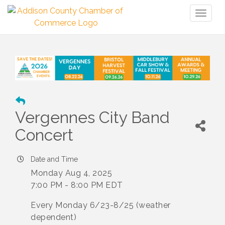
Toggl
naviga
Vergennes City Band
Concert
Date and Time
Monday Aug 4, 2025
7:00 PM - 8:00 PM EDT
Every Monday 6/23-8/25 (weather
dependent)