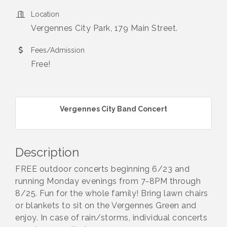
Location
Vergennes City Park, 179 Main Street.
Fees/Admission
Free!
Vergennes City Band Concert
Description
FREE outdoor concerts beginning 6/23 and
running Monday evenings from 7-8PM through
8/25. Fun for the whole family! Bring lawn chairs
or blankets to sit on the Vergennes Green and
enjoy. In case of rain/storms, individual concerts