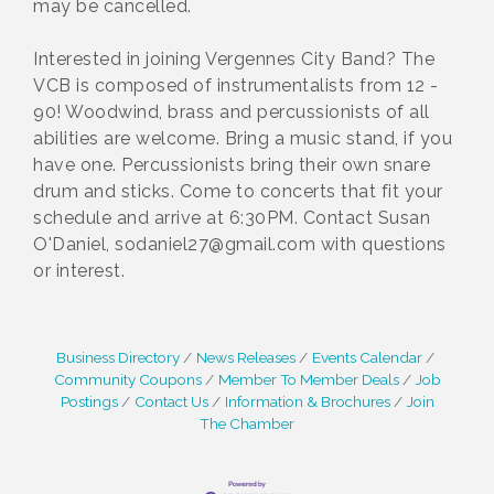
may be cancelled.
Interested in joining Vergennes City Band? The
VCB is composed of instrumentalists from 12 -
90! Woodwind, brass and percussionists of all
abilities are welcome. Bring a music stand, if you
have one. Percussionists bring their own snare
drum and sticks. Come to concerts that fit your
schedule and arrive at 6:30PM. Contact Susan
O'Daniel, sodaniel27@gmail.com with questions
or interest.
Business Directory
News Releases
Events Calendar
Community Coupons
Member To Member Deals
Job
Postings
Contact Us
Information & Brochures
Join
The Chamber