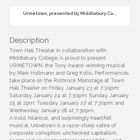
Urinetown, presented by Middlebury Co...
Description
Town Hall Theater, in collaboration with
Middlebury College, is proud to present
URINETOWN, the Tony Award–winning musical
by Mark Hollmann and Greg Kotis. Performances
take place on the Rothrock Mainstage at Town
Hall Theater on Friday, January 23 at 7:30pm;
Saturday, January 24 at 7:30pm; Sunday, January
25 at 2pm; Tuesday, January 27 at 7:30pm; and
Wednesday, January 28 at 7:30pm.
A bold, hilarious, and surprisingly heartfelt
musical, Urinetown is a razor-sharp satire of
corporate corruption, unchecked capitalism,