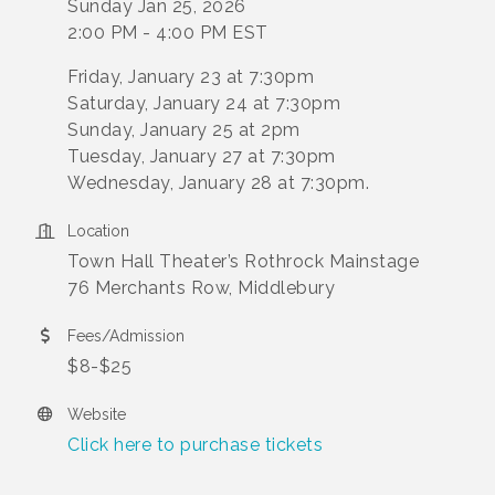
Sunday Jan 25, 2026
2:00 PM - 4:00 PM EST
Friday, January 23 at 7:30pm
Saturday, January 24 at 7:30pm
Sunday, January 25 at 2pm
Tuesday, January 27 at 7:30pm
Wednesday, January 28 at 7:30pm.
Location
Town Hall Theater’s Rothrock Mainstage
76 Merchants Row, Middlebury
Fees/Admission
$8-$25
Website
Click here to purchase tickets