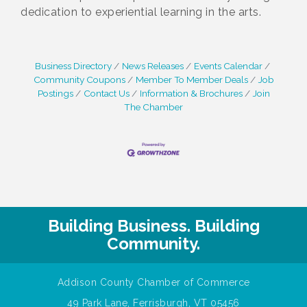
dedication to experiential learning in the arts.
Business Directory
News Releases
Events Calendar
Community Coupons
Member To Member Deals
Job
Postings
Contact Us
Information & Brochures
Join
The Chamber
Building Business. Building
Community.
Addison County Chamber of Commerce
49 Park Lane, Ferrisburgh, VT 05456