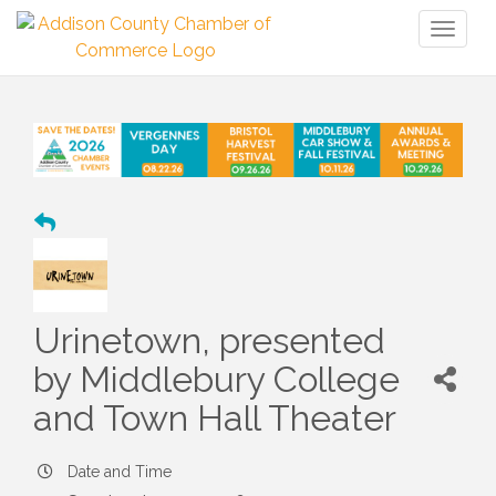
Toggl
naviga
Urinetown, presented
by Middlebury College
and Town Hall Theater
Date and Time