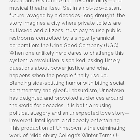
social and environmental irresponsibility—and
musical theatre itself. Set in a not-too-distant
future ravaged by a decades-long drought, the
story imagines a city where private toilets are
outlawed and citizens must pay to use public
restrooms controlled by a single tyrannical
corporation: the Urine Good Company (UGC).
When one unlikely hero dares to challenge this
system, a revolution is sparked, asking timely
questions about power, justice, and what
happens when the people finally rise up.
Blending side-splitting humor with biting social
commentary and gleeful absurdism, Urinetown
has delighted and provoked audiences around
the world for decades. It is both a rousing
political allegory and an unexpected love story—
irreverent, intelligent, and deeply entertaining.
This production of Urinetown is the culminating
work of Middlebury College’s Winter Term (J-