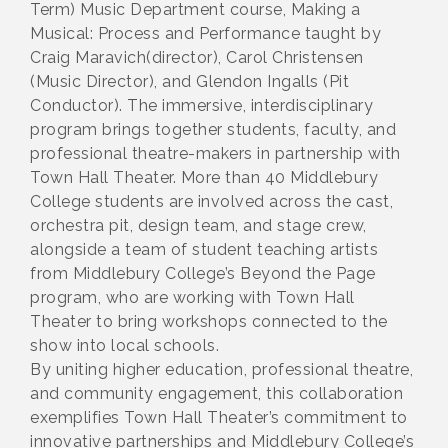
Term) Music Department course, Making a
Musical: Process and Performance taught by
Craig Maravich(director), Carol Christensen
(Music Director), and Glendon Ingalls (Pit
Conductor). The immersive, interdisciplinary
program brings together students, faculty, and
professional theatre-makers in partnership with
Town Hall Theater. More than 40 Middlebury
College students are involved across the cast,
orchestra pit, design team, and stage crew,
alongside a team of student teaching artists
from Middlebury College’s Beyond the Page
program, who are working with Town Hall
Theater to bring workshops connected to the
show into local schools.
By uniting higher education, professional theatre,
and community engagement, this collaboration
exemplifies Town Hall Theater’s commitment to
innovative partnerships and Middlebury College’s