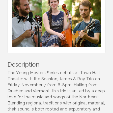
Description
The Young Masters Series debuts at Town Hall
Theater with the Scanlon, James & Roy Trio on
Friday, November 7 from 6-8pm. Hailing from
Quebec and Vermont, this trio is united by a deep
love for the music and songs of the Northeast.
Blending regional traditions with original material,
their sound is both rooted and exploratory and