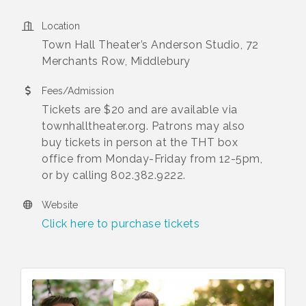
Location
Town Hall Theater’s Anderson Studio, 72
Merchants Row, Middlebury
Fees/Admission
Tickets are $20 and are available via
townhalltheater.org. Patrons may also
buy tickets in person at the THT box
office from Monday-Friday from 12-5pm,
or by calling 802.382.9222.
Website
Click here to purchase tickets