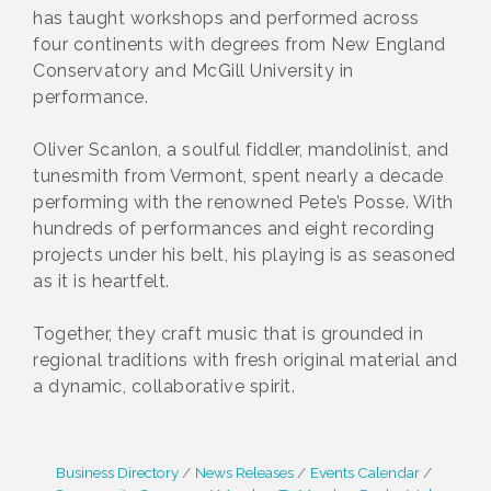
has taught workshops and performed across
four continents with degrees from New England
Conservatory and McGill University in
performance.
Oliver Scanlon, a soulful fiddler, mandolinist, and
tunesmith from Vermont, spent nearly a decade
performing with the renowned Pete’s Posse. With
hundreds of performances and eight recording
projects under his belt, his playing is as seasoned
as it is heartfelt.
Together, they craft music that is grounded in
regional traditions with fresh original material and
a dynamic, collaborative spirit.
Business Directory
News Releases
Events Calendar