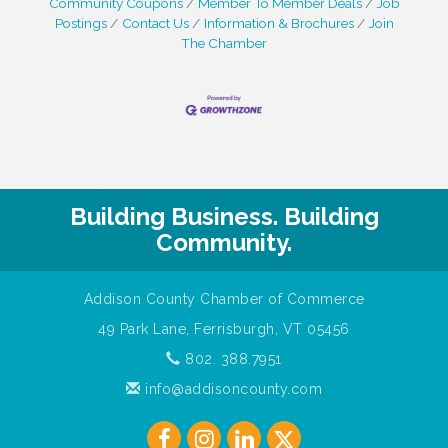
Community Coupons
Member To Member Deals
Job
Postings
Contact Us
Information & Brochures
Join
The Chamber
Building Business. Building
Community.
Addison County Chamber of Commerce
49 Park Lane, Ferrisburgh, VT 05456
802. 388.7951
info@addisoncounty.com