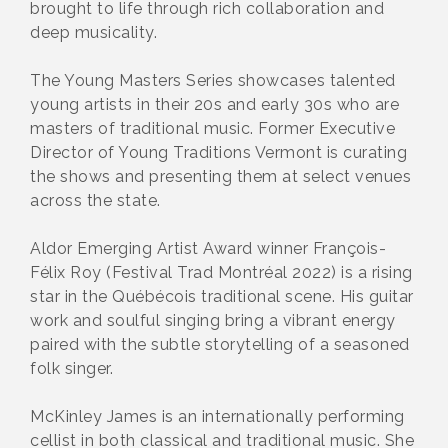
brought to life through rich collaboration and
deep musicality.
The Young Masters Series showcases talented
young artists in their 20s and early 30s who are
masters of traditional music. Former Executive
Director of Young Traditions Vermont is curating
the shows and presenting them at select venues
across the state.
Aldor Emerging Artist Award winner François-
Félix Roy (Festival Trad Montréal 2022) is a rising
star in the Québécois traditional scene. His guitar
work and soulful singing bring a vibrant energy
paired with the subtle storytelling of a seasoned
folk singer.
McKinley James is an internationally performing
cellist in both classical and traditional music. She