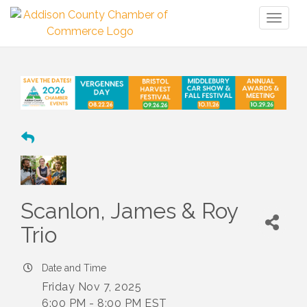
Toggl
naviga
Scanlon, James & Roy
Trio
Date and Time
Friday Nov 7, 2025
6:00 PM - 8:00 PM EST