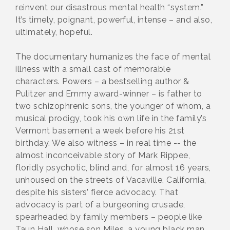
reinvent our disastrous mental health “system.”
It’s timely, poignant, powerful, intense – and also,
ultimately, hopeful.
The documentary humanizes the face of mental
illness with a small cast of memorable
characters. Powers – a bestselling author &
Pulitzer and Emmy award-winner – is father to
two schizophrenic sons, the younger of whom, a
musical prodigy, took his own life in the family’s
Vermont basement a week before his 21st
birthday. We also witness – in real time -- the
almost inconceivable story of Mark Rippee,
floridly psychotic, blind and, for almost 16 years,
unhoused on the streets of Vacaville, California,
despite his sisters’ fierce advocacy. That
advocacy is part of a burgeoning crusade,
spearheaded by family members – people like
Taun Hall, whose son Miles, a young black man,