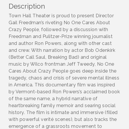
Description
Town Hall Theater is proud to present Director
Gail Freedman’s riveting No One Cares About
Crazy People, followed by a discussion with
Freedman and Pulitzer-Prize winning journalist
and author Ron Powers, along with other cast
and crew. With narration by actor Bob Odenkirk
(Better Call Saul, Breaking Bad) and original
music by Wilco frontman Jeff Tweedy, No One
Cares About Crazy People goes deep inside the
tragedy, chaos and crisis of severe mental illness
in America. This documentary film was inspired
by Vermont-based Ron Powers’s acclaimed book
of the same name, a hybrid narrative of
heartbreaking family memoir and searing social
history. The film is intimate and immersive (filled
with powerful verité scenes), but also tracks the
emergence of a grassroots movement to