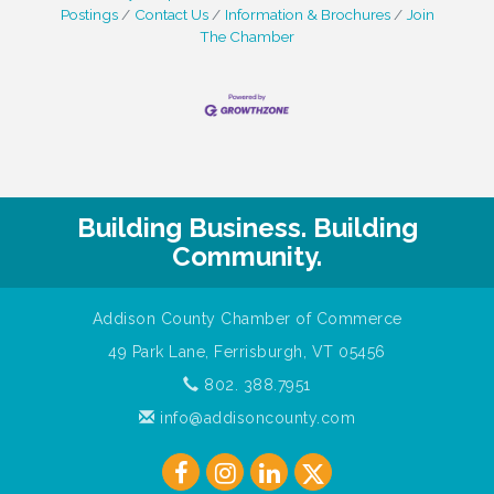
Postings
Contact Us
Information & Brochures
Join
The Chamber
Building Business. Building
Community.
Addison County Chamber of Commerce
49 Park Lane, Ferrisburgh, VT 05456
802. 388.7951
info@addisoncounty.com