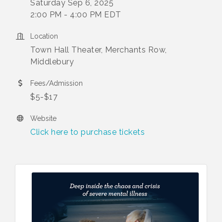
Saturday Sep 6, 2025
2:00 PM - 4:00 PM EDT
Location
Town Hall Theater, Merchants Row,
Middlebury
Fees/Admission
$5-$17
Website
Click here to purchase tickets