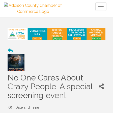
Toggl
naviga
No One Cares About
Crazy People-A special
screening event
Date and Time