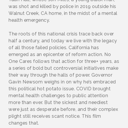
was shot and killed by police in 2019 outside his
Walnut Creek, CA home, in the midst of a mental
health emergency.
The roots of this national crisis trace back over
half a century, and today we live with the legacy
of all those failed policies. California has
emerged as an epicenter of reform action. No
One Cares follows that action for three+ years, as
a series of bold but controversial initiatives make
their way through the halls of power. Governor
Gavin Newsom weighs in on why he’s embraced
this political hot potato issue. COVID brought
mental health challenges to public attention
more than ever. But the sickest and neediest
were just as desperate before, and their complex
plight still receives scant notice. This film
changes that.