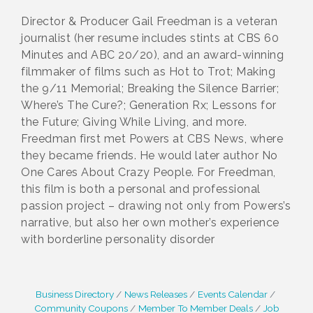
Director & Producer Gail Freedman is a veteran
journalist (her resume includes stints at CBS 60
Minutes and ABC 20/20), and an award-winning
filmmaker of films such as Hot to Trot; Making
the 9/11 Memorial; Breaking the Silence Barrier;
Where’s The Cure?; Generation Rx; Lessons for
the Future; Giving While Living, and more.
Freedman first met Powers at CBS News, where
they became friends. He would later author No
One Cares About Crazy People. For Freedman,
this film is both a personal and professional
passion project – drawing not only from Powers’s
narrative, but also her own mother’s experience
with borderline personality disorder
Business Directory
News Releases
Events Calendar
Community Coupons
Member To Member Deals
Job