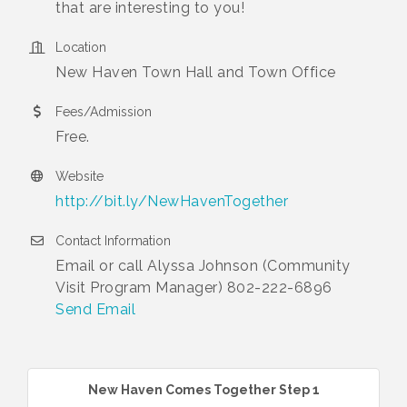
that are interesting to you!
Location
New Haven Town Hall and Town Office
Fees/Admission
Free.
Website
http://bit.ly/NewHavenTogether
Contact Information
Email or call Alyssa Johnson (Community
Visit Program Manager) 802-222-6896
Send Email
New Haven Comes Together Step 1