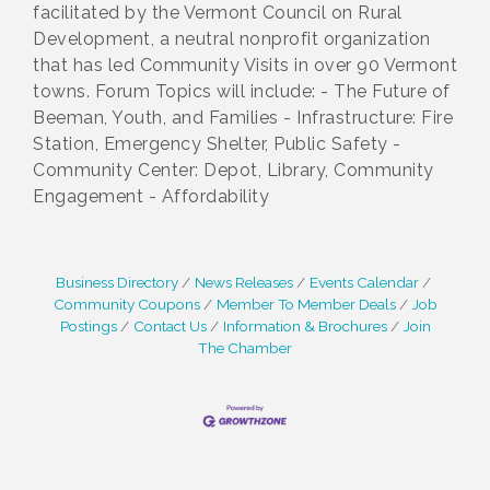
facilitated by the Vermont Council on Rural
Development, a neutral nonprofit organization
that has led Community Visits in over 90 Vermont
towns. Forum Topics will include: - The Future of
Beeman, Youth, and Families - Infrastructure: Fire
Station, Emergency Shelter, Public Safety -
Community Center: Depot, Library, Community
Engagement - Affordability
Business Directory
News Releases
Events Calendar
Community Coupons
Member To Member Deals
Job
Postings
Contact Us
Information & Brochures
Join
The Chamber