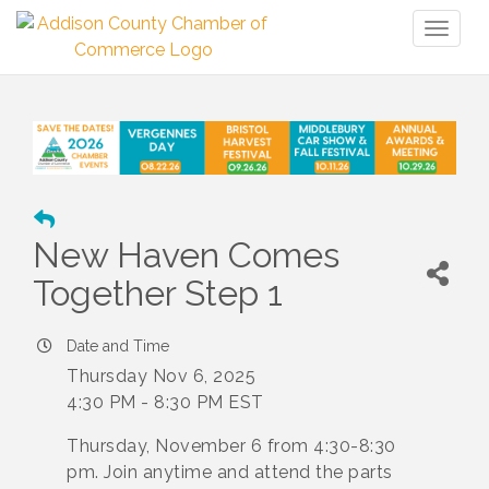
Toggl
naviga
New Haven Comes
Together Step 1
Date and Time
Thursday Nov 6, 2025
4:30 PM - 8:30 PM EST
Thursday, November 6 from 4:30-8:30
pm. Join anytime and attend the parts