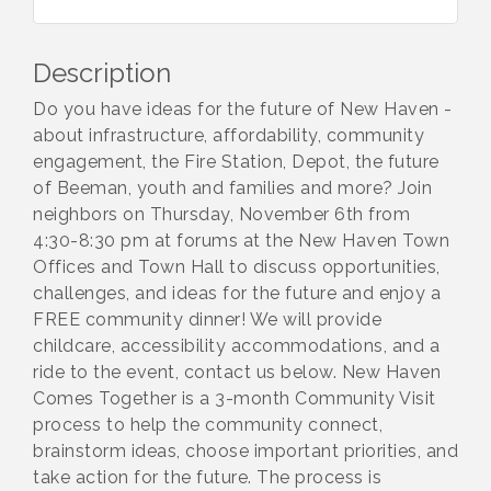
Description
Do you have ideas for the future of New Haven -
about infrastructure, affordability, community
engagement, the Fire Station, Depot, the future
of Beeman, youth and families and more? Join
neighbors on Thursday, November 6th from
4:30-8:30 pm at forums at the New Haven Town
Offices and Town Hall to discuss opportunities,
challenges, and ideas for the future and enjoy a
FREE community dinner! We will provide
childcare, accessibility accommodations, and a
ride to the event, contact us below. New Haven
Comes Together is a 3-month Community Visit
process to help the community connect,
brainstorm ideas, choose important priorities, and
take action for the future. The process is