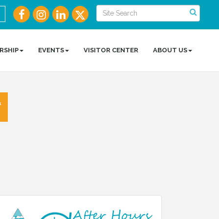
RSHIP
EVENTS
VISITOR CENTER
ABOUT US