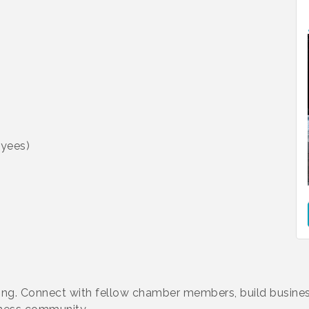
yees)
king. Connect with fellow chamber members, build busines