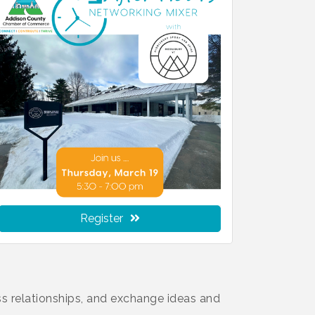
Register
s relationships, and exchange ideas and