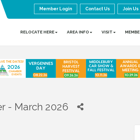
Member Login
Contact Us
Join Us
RELOCATE HERE
AREA INFO
VISIT
MEMBE
r - March 2026