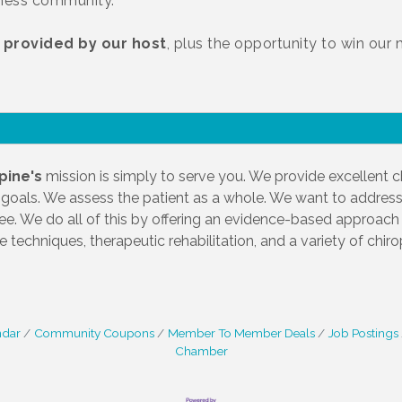
iness community.
 provided by our host
, plus the opportunity to win our
pine's
mission is simply to serve you. We provide excellent ch
 goals. We assess the patient as a whole. We want to address
free. We do all of this by offering an evidence-based approach t
e techniques, therapeutic rehabilitation, and a variety of chir
ndar
Community Coupons
Member To Member Deals
Job Postings
Chamber