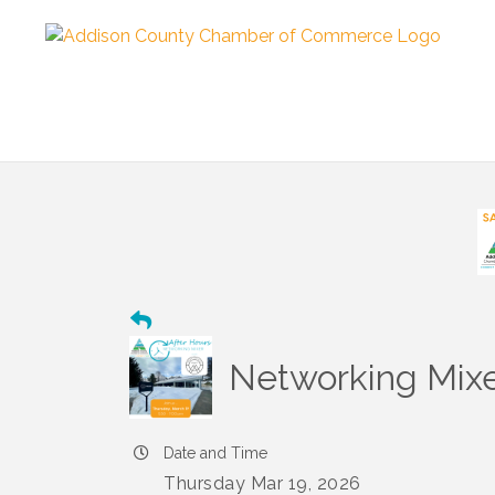
Networking Mixe
Date and Time
Thursday Mar 19, 2026