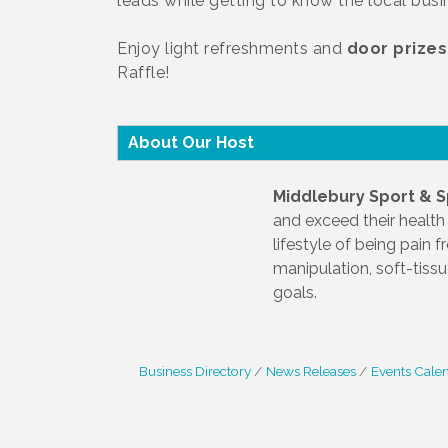
leads while getting to know the local bus
Enjoy light refreshments and
door prizes
Raffle!
About Our Host
Middlebury Sport & S
and exceed their health
lifestyle of being pain 
manipulation, soft-tissu
goals.
Business Directory
News Releases
Events Cale