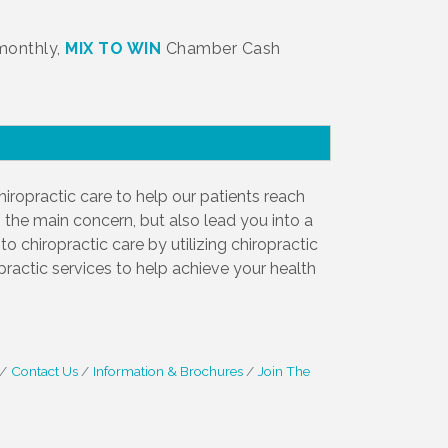
 monthly,
MIX TO WIN
Chamber Cash
iropractic care to help our patients reach
 the main concern, but also lead you into a
o chiropractic care by utilizing chiropractic
opractic services to help achieve your health
Contact Us
Information & Brochures
Join The