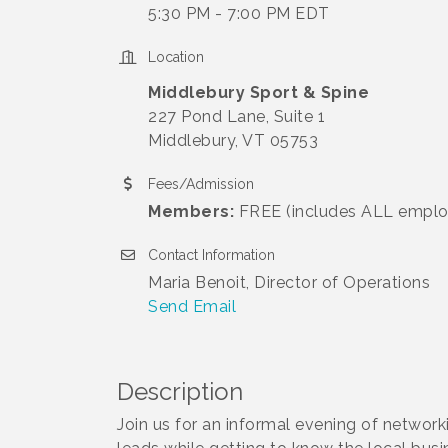
5:30 PM - 7:00 PM EDT
Location
Middlebury Sport & Spine
227 Pond Lane, Suite 1
Middlebury, VT 05753
Fees/Admission
Members:
FREE (includes ALL emplo
Contact Information
Maria Benoit, Director of Operations
Send Email
Description
Join us for an informal evening of networ