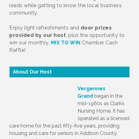
leads while getting to know the local business
community.
Enjoy light refreshments and
door prizes
provided by our host
, plus the opportunity to
win our monthly,
MIX TO WIN
Chamber Cash
Raffle!
About Our Host
Vergennes
Grand
began in the
mid-1960s as Clark’s
Nursing Home. It has
operated as a licensed
care home for the past fifty-five years, providing
housing and care for seniors in Addison County.