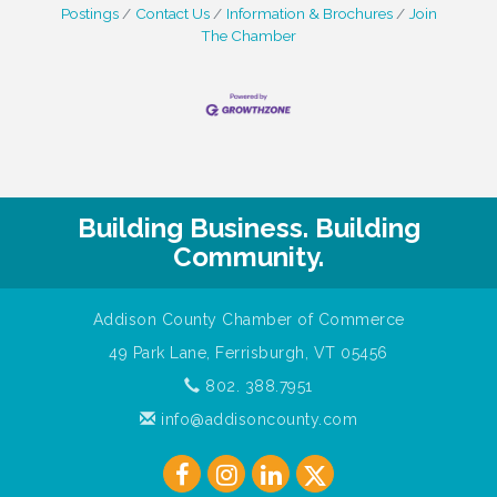
Postings
Contact Us
Information & Brochures
Join
The Chamber
Building Business. Building
Community.
Addison County Chamber of Commerce
49 Park Lane, Ferrisburgh, VT 05456
802. 388.7951
info@addisoncounty.com