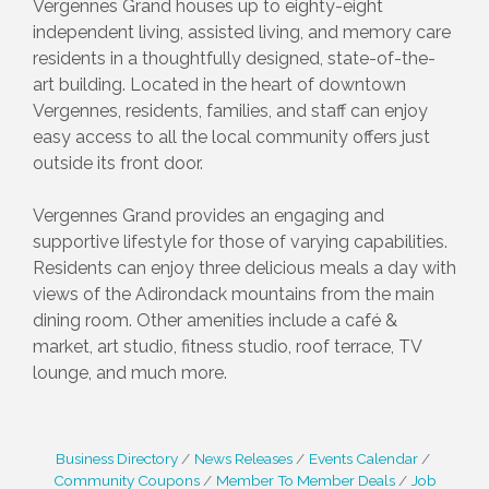
Vergennes Grand houses up to eighty-eight
independent living, assisted living, and memory care
residents in a thoughtfully designed, state-of-the-
art building. Located in the heart of downtown
Vergennes, residents, families, and staff can enjoy
easy access to all the local community offers just
outside its front door.
Vergennes Grand provides an engaging and
supportive lifestyle for those of varying capabilities.
Residents can enjoy three delicious meals a day with
views of the Adirondack mountains from the main
dining room. Other amenities include a café &
market, art studio, fitness studio, roof terrace, TV
lounge, and much more.
Business Directory
News Releases
Events Calendar
Community Coupons
Member To Member Deals
Job