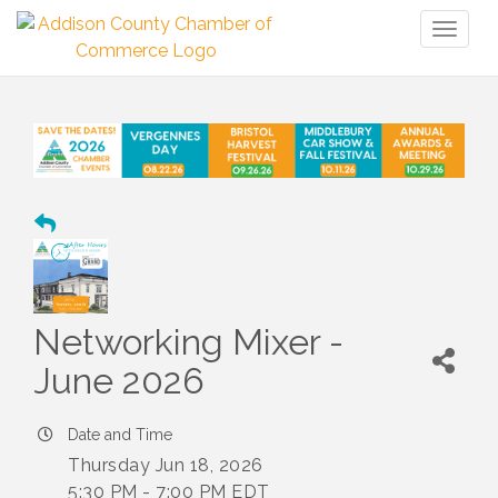
Toggl
naviga
Networking Mixer -
June 2026
Date and Time
Thursday Jun 18, 2026
5:30 PM - 7:00 PM EDT