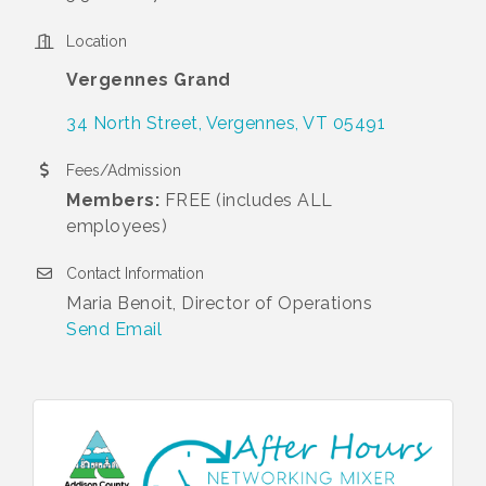
Location
Vergennes Grand
34 North Street
Vergennes
VT
05491
Fees/Admission
Members:
FREE (includes ALL
employees)
Contact Information
Maria Benoit, Director of Operations
Send Email