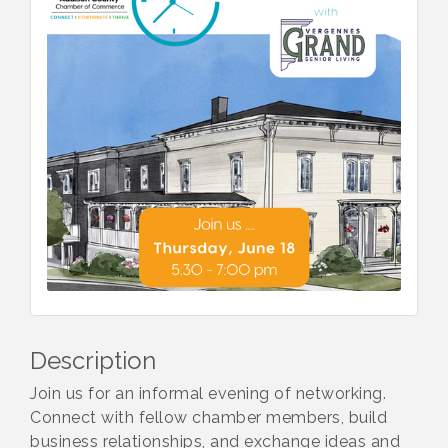
Description
Join us for an informal evening of networking.
Connect with fellow chamber members, build
business relationships, and exchange ideas and