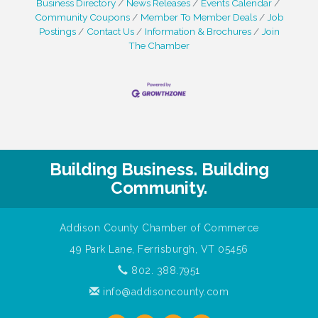
Business Directory
News Releases
Events Calendar
Community Coupons
Member To Member Deals
Job
Postings
Contact Us
Information & Brochures
Join
The Chamber
Building Business. Building
Community.
Addison County Chamber of Commerce
49 Park Lane, Ferrisburgh, VT 05456
802. 388.7951
info@addisoncounty.com