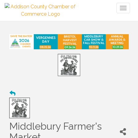
Toggl
naviga
Middlebury Farmer's
Market