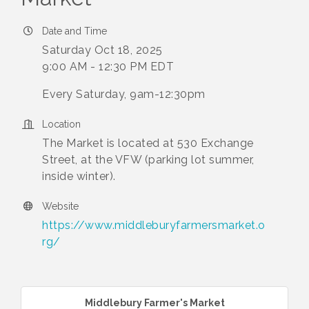
Date and Time
Saturday Oct 18, 2025
9:00 AM - 12:30 PM EDT
Every Saturday, 9am-12:30pm
Location
The Market is located at 530 Exchange
Street, at the VFW (parking lot summer,
inside winter).
Website
https://www.middleburyfarmersmarket.o
rg/
Middlebury Farmer's Market