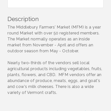
Description
The Middlebury Farmers' Market (MFM) is a year
round Market with over 50 registered members.
The Market normally operates as an inside
market from November - April and offers an
outdoor season from May - October.
Nearly two-thirds of the vendors sell local
agricultural products including vegetables, fruits,
plants, flowers, and CBD. MFM vendors offer an
abundance of produce, meats, eggs, and goat's
and cow's milk cheeses. There is also a wide
variety of Vermont crafts.