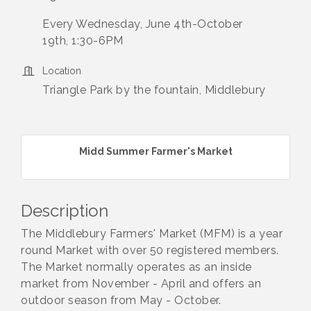
Every Wednesday, June 4th-October
19th, 1:30-6PM
Location
Triangle Park by the fountain, Middlebury
Midd Summer Farmer's Market
Description
The Middlebury Farmers' Market (MFM) is a year
round Market with over 50 registered members.
The Market normally operates as an inside
market from November - April and offers an
outdoor season from May - October.