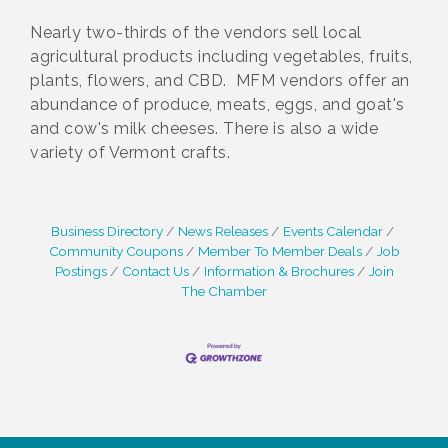
Nearly two-thirds of the vendors sell local
agricultural products including vegetables, fruits,
plants, flowers, and CBD. MFM vendors offer an
abundance of produce, meats, eggs, and goat's
and cow's milk cheeses. There is also a wide
variety of Vermont crafts.
Business Directory
News Releases
Events Calendar
Community Coupons
Member To Member Deals
Job
Postings
Contact Us
Information & Brochures
Join
The Chamber