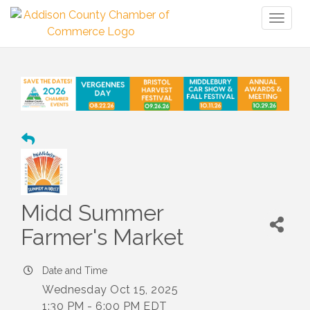
Toggl
naviga
Midd Summer
Farmer's Market
Date and Time
Wednesday Oct 15, 2025
1:30 PM - 6:00 PM EDT