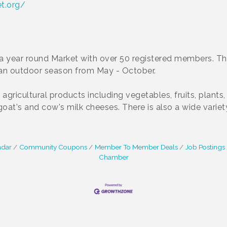
t.org/
a year round Market with over 50 registered members. Th
 an outdoor season from May - October.
l agricultural products including vegetables, fruits, plan
at's and cow's milk cheeses. There is also a wide variet
ndar
Community Coupons
Member To Member Deals
Job Postings
Chamber