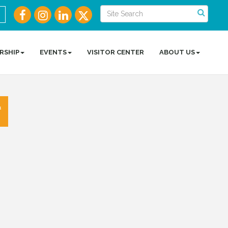
RSHIP
EVENTS
VISITOR CENTER
ABOUT US