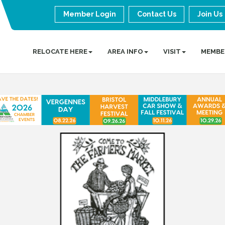
Member Login
Contact Us
Join Us
RELOCATE HERE
AREA INFO
VISIT
MEMBE