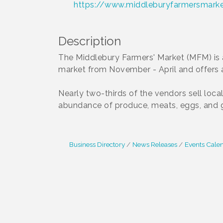
https://www.middleburyfarmersmarke
Description
The Middlebury Farmers' Market (MFM) is 
market from November - April and offers
Nearly two-thirds of the vendors sell loca
abundance of produce, meats, eggs, and go
Business Directory
News Releases
Events Cale