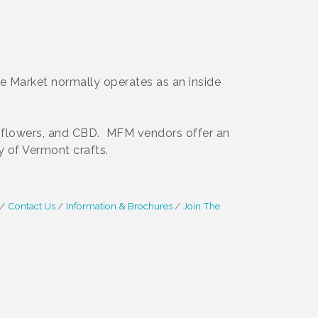
e Market normally operates as an inside
ts, flowers, and CBD. MFM vendors offer an
y of Vermont crafts.
Contact Us
Information & Brochures
Join The