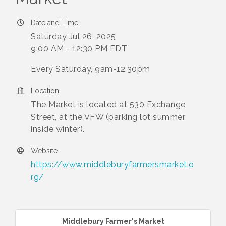
Date and Time
Saturday Jul 26, 2025
9:00 AM - 12:30 PM EDT
Every Saturday, 9am-12:30pm
Location
The Market is located at 530 Exchange
Street, at the VFW (parking lot summer,
inside winter).
Website
https://www.middleburyfarmersmarket.o
rg/
Middlebury Farmer's Market