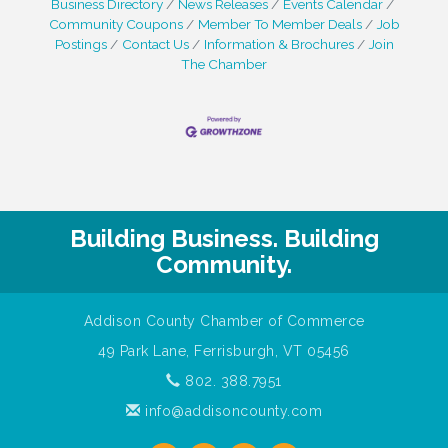
Business Directory
News Releases
Events Calendar
Community Coupons
Member To Member Deals
Job
Postings
Contact Us
Information & Brochures
Join
The Chamber
Building Business. Building
Community.
Addison County Chamber of Commerce
49 Park Lane, Ferrisburgh, VT 05456
802. 388.7951
info@addisoncounty.com