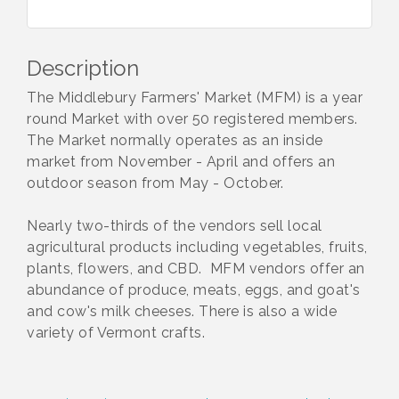
Description
The Middlebury Farmers' Market (MFM) is a year
round Market with over 50 registered members.
The Market normally operates as an inside
market from November - April and offers an
outdoor season from May - October.
Nearly two-thirds of the vendors sell local
agricultural products including vegetables, fruits,
plants, flowers, and CBD. MFM vendors offer an
abundance of produce, meats, eggs, and goat's
and cow's milk cheeses. There is also a wide
variety of Vermont crafts.