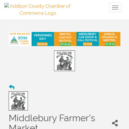
Toggl
naviga
Middlebury Farmer's
Market