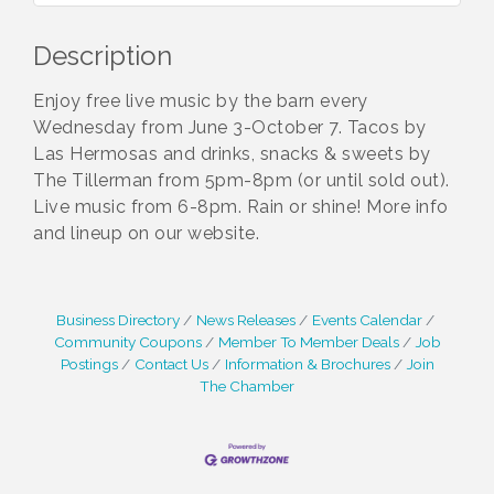
Description
Enjoy free live music by the barn every
Wednesday from June 3-October 7. Tacos by
Las Hermosas and drinks, snacks & sweets by
The Tillerman from 5pm-8pm (or until sold out).
Live music from 6-8pm. Rain or shine! More info
and lineup on our website.
Business Directory
News Releases
Events Calendar
Community Coupons
Member To Member Deals
Job
Postings
Contact Us
Information & Brochures
Join
The Chamber