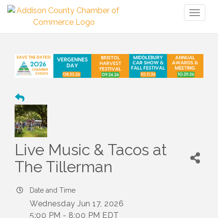
Toggl
naviga
Live Music & Tacos at
The Tillerman
Date and Time
Wednesday Jun 17, 2026
5:00 PM - 8:00 PM EDT