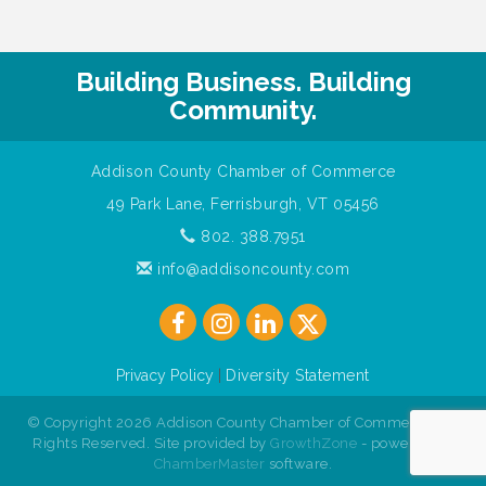
Building Business. Building
Community.
Addison County Chamber of Commerce
49 Park Lane, Ferrisburgh, VT 05456
802. 388.7951
info@addisoncounty.com
Privacy Policy
|
Diversity Statement
© Copyright 2026 Addison County Chamber of Commerce. All
Rights Reserved. Site provided by
GrowthZone
- powered by
ChamberMaster
software.