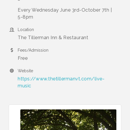
Every Wednesday June 3rd-October 7th |
5-8pm
Location
The Tillerman Inn & Restaurant
Fees/Admission
Free
Website
https://www.thetillermanvt.com/live-
music