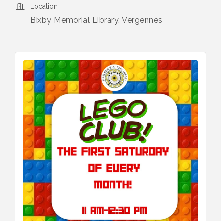
Location
Bixby Memorial Library, Vergennes