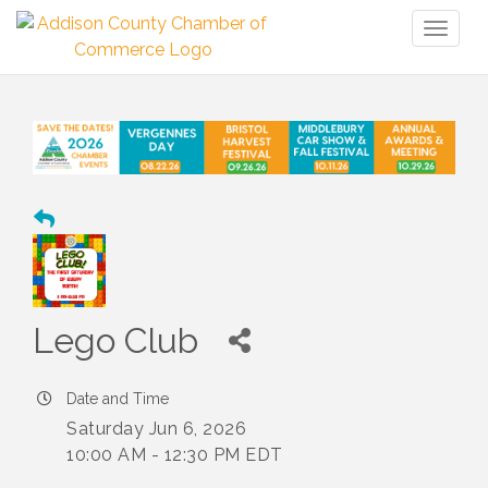
Toggl
naviga
Lego Club
Date and Time
Saturday Jun 6, 2026
10:00 AM - 12:30 PM EDT