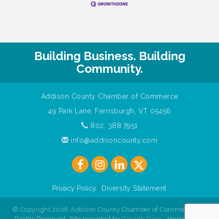
Building Business. Building
Community.
Addison County Chamber of Commerce
49 Park Lane, Ferrisburgh, VT 05456
802. 388.7951
info@addisoncounty.com
Privacy Policy
|
Diversity Statement
© Copyright 2026 Addison County Chamber of Commerce. All
Rights Reserved. Site provided by
GrowthZone
- powered by