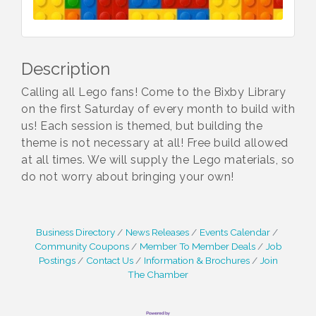
Description
Calling all Lego fans! Come to the Bixby Library
on the first Saturday of every month to build with
us! Each session is themed, but building the
theme is not necessary at all! Free build allowed
at all times. We will supply the Lego materials, so
do not worry about bringing your own!
Business Directory
News Releases
Events Calendar
Community Coupons
Member To Member Deals
Job
Postings
Contact Us
Information & Brochures
Join
The Chamber