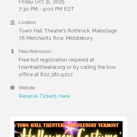
Friday Oct 31, 2025
7:30 PM - 9:00 PM EDT
Location
Town Hall Theater’s Rothrock, Mainstage
76 Merchants Row, Middlebury
Fees/Admission
Free but registration required at
townhalltheater.org or by calling the box
office at 802.382.9222
Website
Reserve Tickets Here