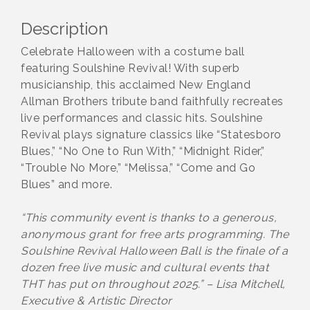
Description
Celebrate Halloween with a costume ball
featuring Soulshine Revival! With superb
musicianship, this acclaimed New England
Allman Brothers tribute band faithfully recreates
live performances and classic hits. Soulshine
Revival plays signature classics like “Statesboro
Blues,” “No One to Run With,” “Midnight Rider,”
“Trouble No More,” “Melissa,” “Come and Go
Blues” and more.
“This community event is thanks to a generous,
anonymous grant for free arts programming. The
Soulshine Revival Halloween Ball is the finale of a
dozen free live music and cultural events that
THT has put on throughout 2025.” – Lisa Mitchell,
Executive & Artistic Director