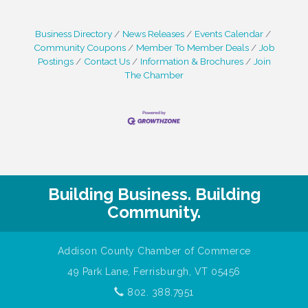
Business Directory
News Releases
Events Calendar
Community Coupons
Member To Member Deals
Job
Postings
Contact Us
Information & Brochures
Join
The Chamber
Building Business. Building
Community.
Addison County Chamber of Commerce
49 Park Lane, Ferrisburgh, VT 05456
802. 388.7951