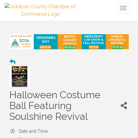
Toggl
naviga
Halloween Costume
Ball Featuring
Soulshine Revival
Date and Time