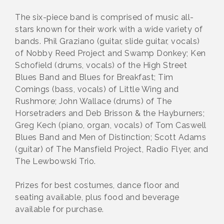
The six-piece band is comprised of music all-
stars known for their work with a wide variety of
bands. Phil Graziano (guitar, slide guitar, vocals)
of Nobby Reed Project and Swamp Donkey; Ken
Schofield (drums, vocals) of the High Street
Blues Band and Blues for Breakfast; Tim
Comings (bass, vocals) of Little Wing and
Rushmore; John Wallace (drums) of The
Horsetraders and Deb Brisson & the Hayburners;
Greg Kech (piano, organ, vocals) of Tom Caswell
Blues Band and Men of Distinction; Scott Adams
(guitar) of The Mansfield Project, Radio Flyer, and
The Lewbowski Trio.
Prizes for best costumes, dance floor and
seating available, plus food and beverage
available for purchase.