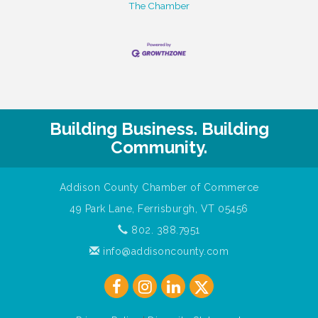
The Chamber
Building Business. Building
Community.
Addison County Chamber of Commerce
49 Park Lane, Ferrisburgh, VT 05456
802. 388.7951
info@addisoncounty.com