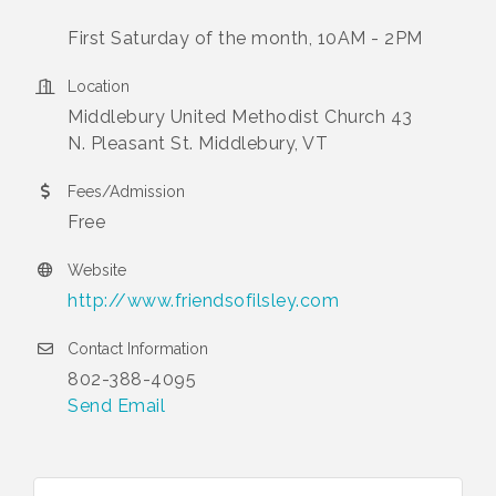
First Saturday of the month, 10AM - 2PM
Location
Middlebury United Methodist Church 43
N. Pleasant St. Middlebury, VT
Fees/Admission
Free
Website
http://www.friendsofilsley.com
Contact Information
802-388-4095
Send Email