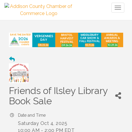
Toggl
naviga
Friends of Ilsley Library
Book Sale
Date and Time
Saturday Oct 4, 2025
10:00 AM - 2:00 PM EDT