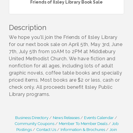
Friends of Ilsley Library Book Sale
Description
We hope you'll join the Friends of Ilsley Library
for our next book sale on April 5th, May 3rd, June
7th, July 5th from 10AM to 2PM at Middlebury
United Methodist Church. We have fiction and
nonfiction for all ages, including lots of adult
graphic novels, coffee table books and specially
priced items. Most books are $2 or less, cash or
check only. All proceeds benefit Ilsley Public
Library programs.
Business Directory
News Releases
Events Calendar
Community Coupons
Member To Member Deals
Job
Postings
Contact Us
Information & Brochures
Join