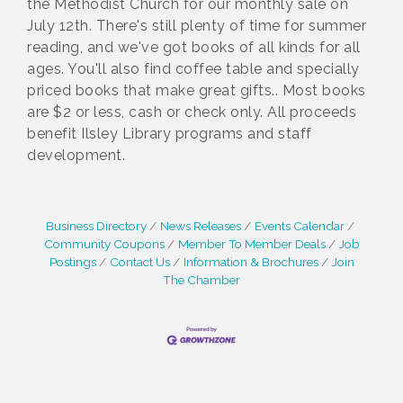
the Methodist Church for our monthly sale on
July 12th. There's still plenty of time for summer
reading, and we've got books of all kinds for all
ages. You'll also find coffee table and specially
priced books that make great gifts.. Most books
are $2 or less, cash or check only. All proceeds
benefit Ilsley Library programs and staff
development.
Business Directory
News Releases
Events Calendar
Community Coupons
Member To Member Deals
Job
Postings
Contact Us
Information & Brochures
Join
The Chamber