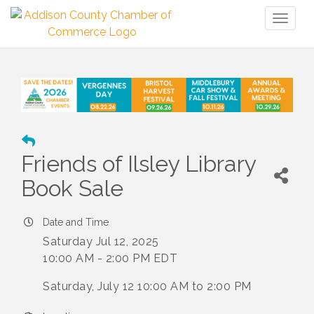
Toggl
naviga
Friends of Ilsley Library
Book Sale
Date and Time
Saturday Jul 12, 2025
10:00 AM - 2:00 PM EDT
Saturday, July 12 10:00 AM to 2:00 PM