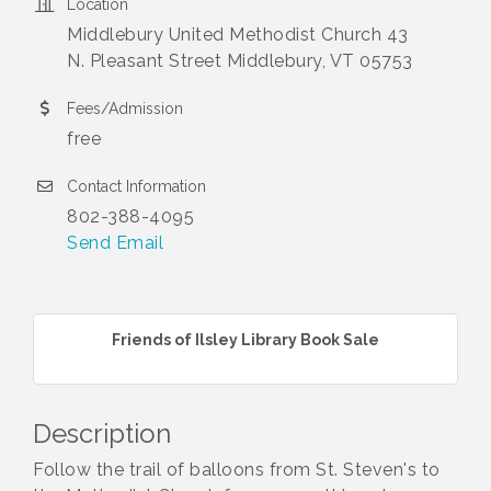
Location
Middlebury United Methodist Church 43
N. Pleasant Street Middlebury, VT 05753
Fees/Admission
free
Contact Information
802-388-4095
Send Email
Friends of Ilsley Library Book Sale
Description
Follow the trail of balloons from St. Steven's to