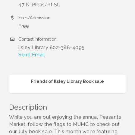
47 N. Pleasant St.
Fees/Admission
Free
Contact Information
ilsley Library 802-388-4095
Send Email
Friends of Ilsley Library Book sale
Description
While you are out enjoying the annual Peasants
Market, follow the flags to MUMC to check out
our July book sale. This month we're featuring