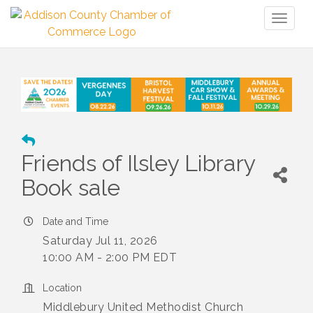
Toggl
naviga
Friends of Ilsley Library
Book sale
Date and Time
Saturday Jul 11, 2026
10:00 AM - 2:00 PM EDT
Location
Middlebury United Methodist Church