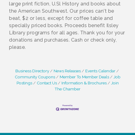
large print fiction, U.Sl History and books about
the American Southwest. Our prices can't be
beat, $2 or less, except for coffee table and
specially priced books. Proceeds benefit Ilsley
Library programs for all ages. Thank you for your
donations and purchases. Cash or check only,
please.
Business Directory
News Releases
Events Calendar
Community Coupons
Member To Member Deals
Job
Postings
Contact Us
Information & Brochures
Join
The Chamber