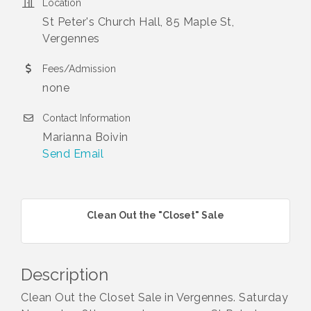
Location
St Peter's Church Hall, 85 Maple St,
Vergennes
Fees/Admission
none
Contact Information
Marianna Boivin
Send Email
Clean Out the "Closet" Sale
Description
Clean Out the Closet Sale in Vergennes. Saturday