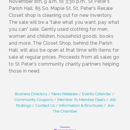
November 8th, 9 a.m. to 3:30 p.m., St Peter's
Parish Hall, 85 So. Maple St. St. Peter's Resale
Closet shop is cleaning out for new inventory.
The sale will be a "take what you want, pay what
you can" sale. Gently used clothing for men,
women and children, household goods, books
and more. The Closet Shop, behind the Parish
Hall, will also be open at that time with items for
sale at regular prices. Proceeds from all sales go
to St Peter's community charity partners helping
those in need.
Business Directory
News Releases
Events Calendar
Community Coupons
Member To Member Deals
Job
Postings
Contact Us
Information & Brochures
Join
The Chamber