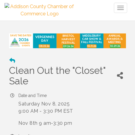
Toggl
naviga
Clean Out the "Closet"
Sale
Date and Time
Saturday Nov 8, 2025
9:00 AM - 3:30 PM EST
Nov 8th 9 am-3:30 pm