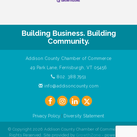
Building Business. Building
Community.
Addison County Chamber of Commerce
49 Park Lane, Ferrisburgh, VT 05456
802. 388.7951
info@addisoncounty.com
Privacy Policy
|
Diversity Statement
© Copyright 2026 Addison County Chamber of Commerce. All
Rights Reserved. Site provided by
GrowthZone
- powered by