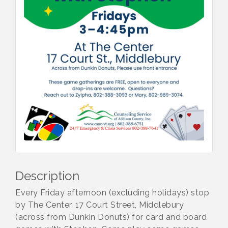
Description
Every Friday afternoon (excluding holidays) stop
by The Center, 17 Court Street, Middlebury
(across from Dunkin Donuts) for card and board