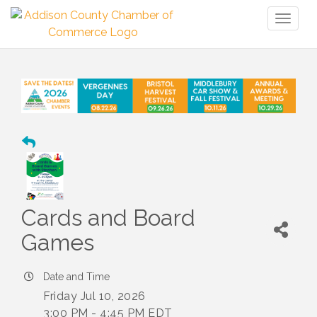
Toggl
naviga
Cards and Board
Games
Date and Time
Friday Jul 10, 2026
3:00 PM - 4:45 PM EDT