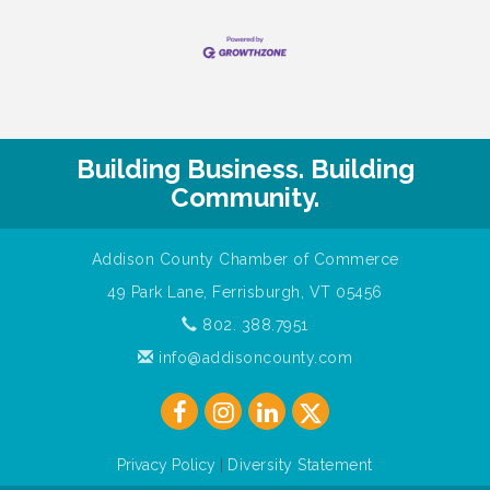
Building Business. Building
Community.
Addison County Chamber of Commerce
49 Park Lane, Ferrisburgh, VT 05456
802. 388.7951
info@addisoncounty.com
Privacy Policy
|
Diversity Statement