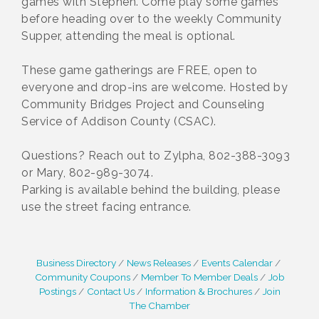
games with Stephen. Come play some games
before heading over to the weekly Community
Supper, attending the meal is optional.
These game gatherings are FREE, open to
everyone and drop-ins are welcome. Hosted by
Community Bridges Project and Counseling
Service of Addison County (CSAC).
Questions? Reach out to Zylpha, 802-388-3093
or Mary, 802-989-3074.
Parking is available behind the building, please
use the street facing entrance.
Business Directory
News Releases
Events Calendar
Community Coupons
Member To Member Deals
Job
Postings
Contact Us
Information & Brochures
Join
The Chamber