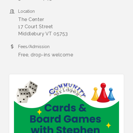
Location
The Center
17 Court Street
Middlebury VT 05753
Fees/Admission
Free, drop-ins welcome